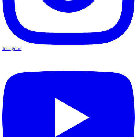
Instagram