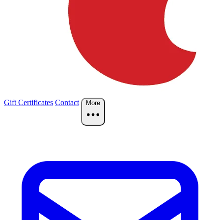
Gift Certificates
Contact
More