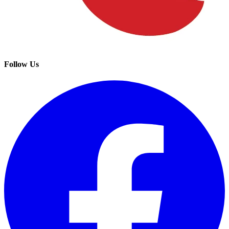
Follow Us