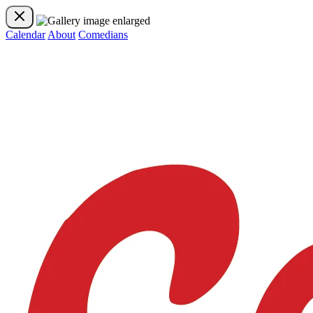
Calendar
About
Comedians