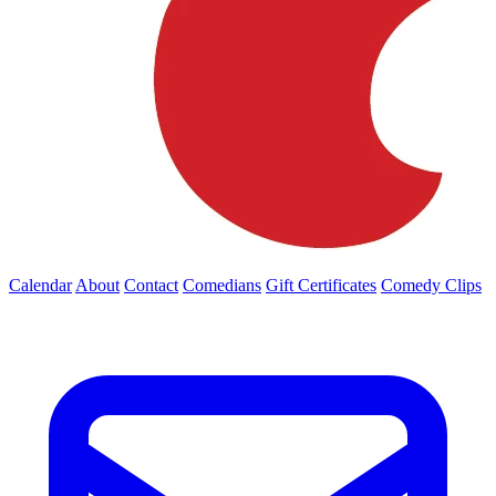
Calendar
About
Contact
Comedians
Gift Certificates
Comedy Clips