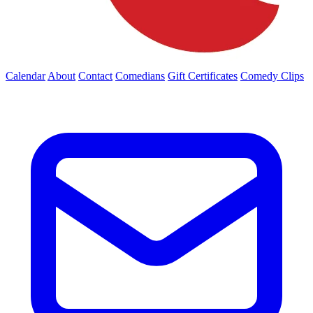
Calendar
About
Contact
Comedians
Gift Certificates
Comedy Clips