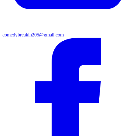
comedybreakin205@gmail.com