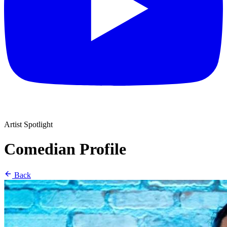
Artist Spotlight
Comedian Profile
Back