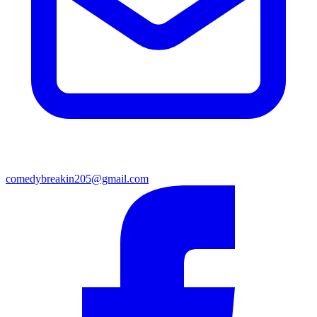
comedybreakin205@gmail.com