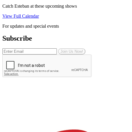
Catch Esteban at these upcoming shows
View Full Calendar
For updates and special events
Subscribe
Join Us Now!