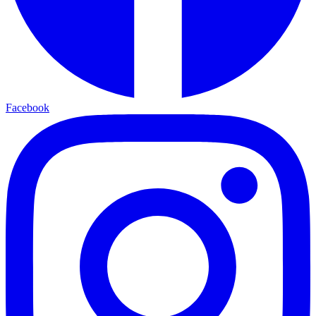
Facebook