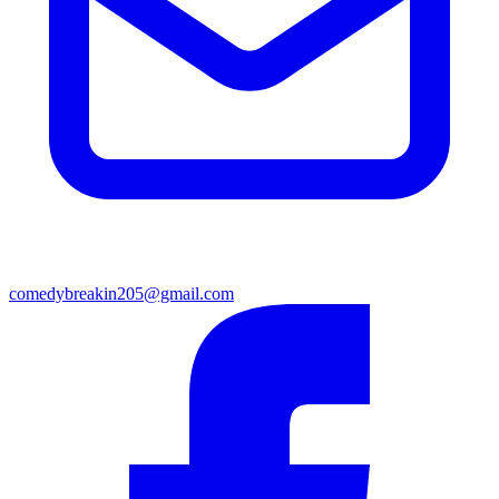
comedybreakin205@gmail.com