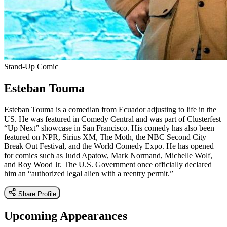
Stand-Up Comic
Esteban Touma
Esteban Touma is a comedian from Ecuador adjusting to life in the
US. He was featured in Comedy Central and was part of Clusterfest
“Up Next” showcase in San Francisco. His comedy has also been
featured on NPR, Sirius XM, The Moth, the NBC Second City
Break Out Festival, and the World Comedy Expo. He has opened
for comics such as Judd Apatow, Mark Normand, Michelle Wolf,
and Roy Wood Jr. The U.S. Government once officially declared
him an “authorized legal alien with a reentry permit.”
Share Profile
Upcoming Appearances