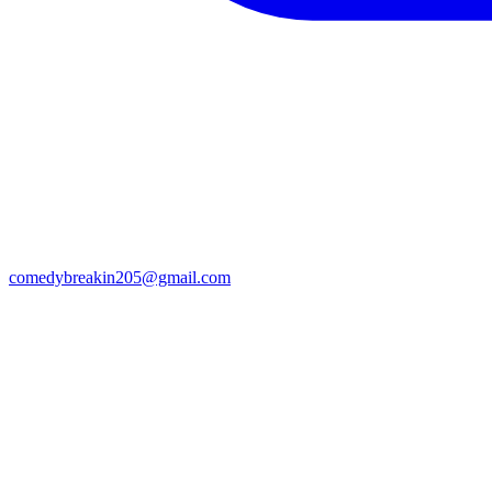
comedybreakin205@gmail.com