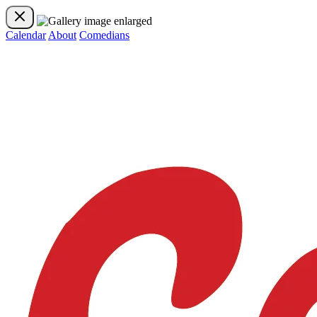
Calendar
About
Comedians