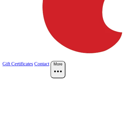
Gift Certificates
Contact
More