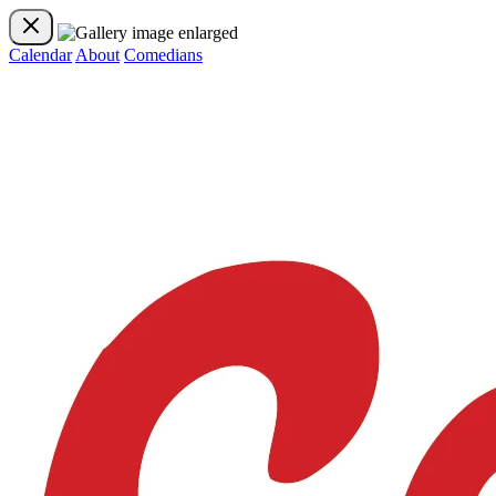
Calendar
About
Comedians