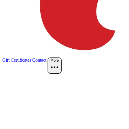
Gift Certificates
Contact
More