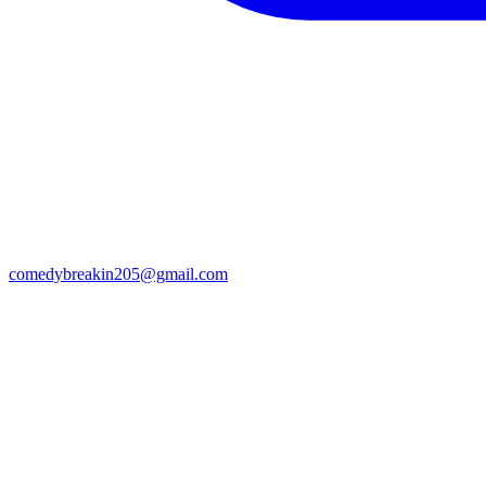
comedybreakin205@gmail.com