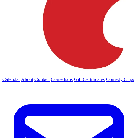
Calendar
About
Contact
Comedians
Gift Certificates
Comedy Clips