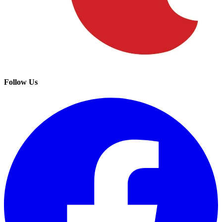
Follow Us