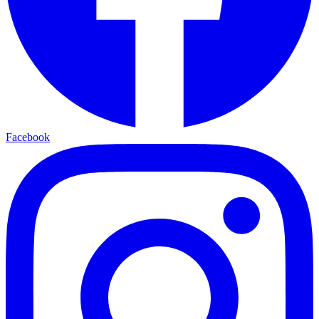
Facebook