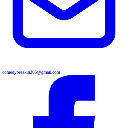
comedybreakin205@gmail.com