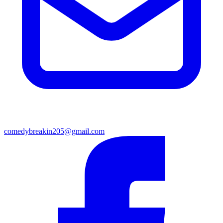
comedybreakin205@gmail.com