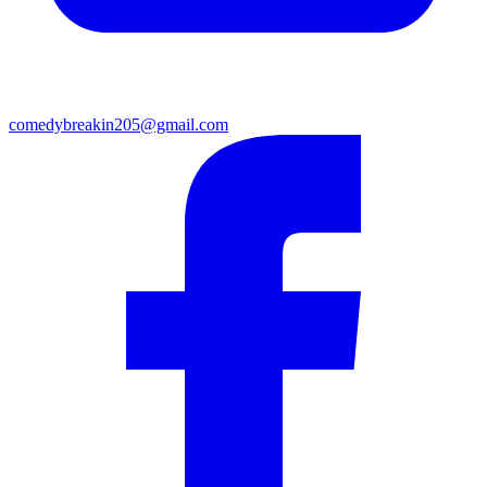
comedybreakin205@gmail.com