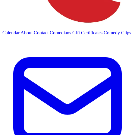
Calendar
About
Contact
Comedians
Gift Certificates
Comedy Clips