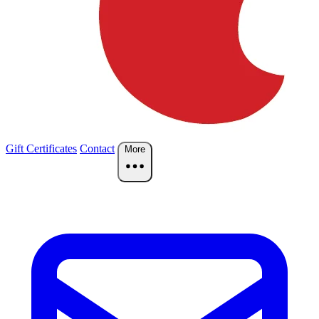
Gift Certificates
Contact
More