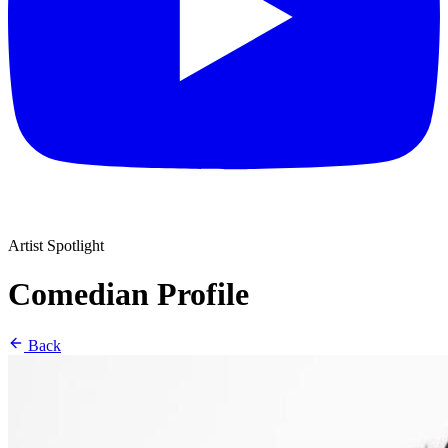
Artist Spotlight
Comedian Profile
Back