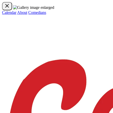
Calendar
About
Comedians