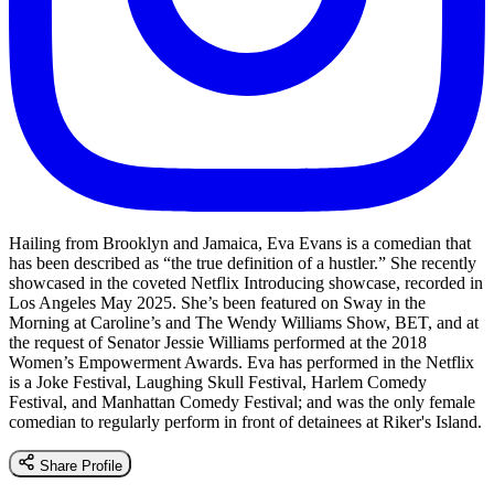
Hailing from Brooklyn and Jamaica, Eva Evans is a comedian that
has been described as “the true definition of a hustler.” She recently
showcased in the coveted Netflix Introducing showcase, recorded in
Los Angeles May 2025. She’s been featured on Sway in the
Morning at Caroline’s and The Wendy Williams Show, BET, and at
the request of Senator Jessie Williams performed at the 2018
Women’s Empowerment Awards. Eva has performed in the Netflix
is a Joke Festival, Laughing Skull Festival, Harlem Comedy
Festival, and Manhattan Comedy Festival; and was the only female
comedian to regularly perform in front of detainees at Riker's Island.
Share Profile