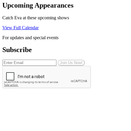
Upcoming Appearances
Catch Eva at these upcoming shows
View Full Calendar
For updates and special events
Subscribe
Join Us Now!