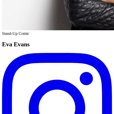
Stand-Up Comic
Eva Evans