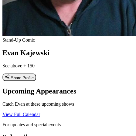
Stand-Up Comic
Evan Kajewski
See above + 150
Share Profile
Upcoming Appearances
Catch Evan at these upcoming shows
View Full Calendar
For updates and special events