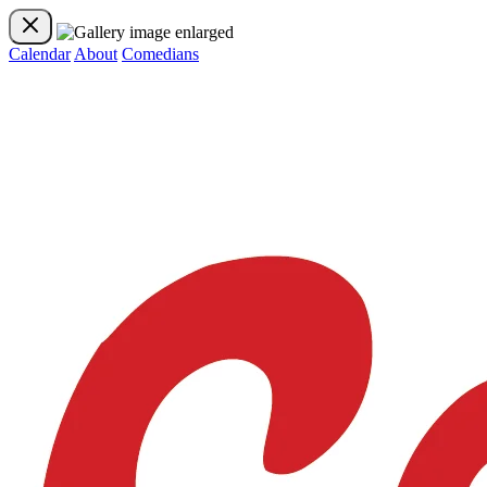
Calendar
About
Comedians