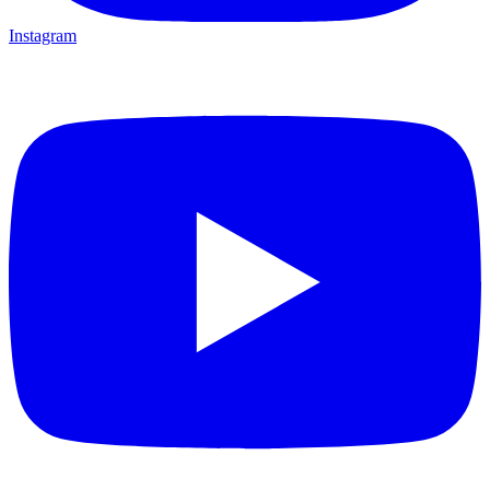
Instagram