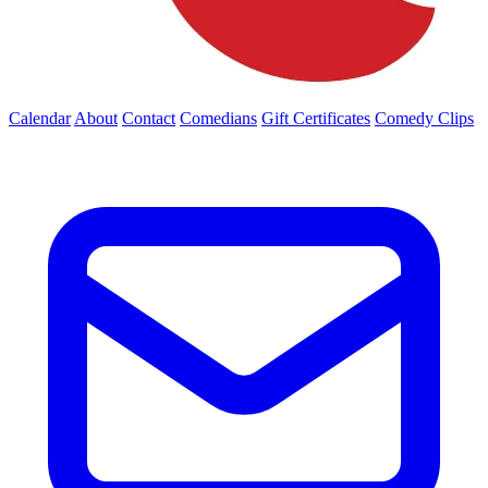
Calendar
About
Contact
Comedians
Gift Certificates
Comedy Clips