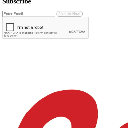
Subscribe
Join Us Now!