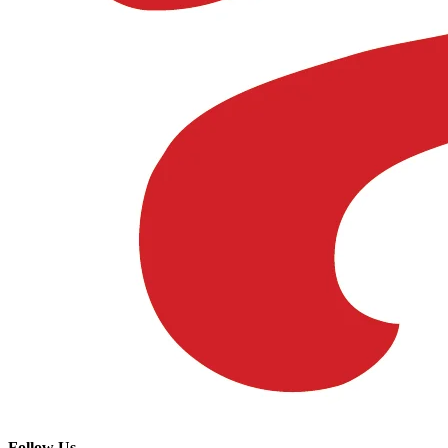
Follow Us