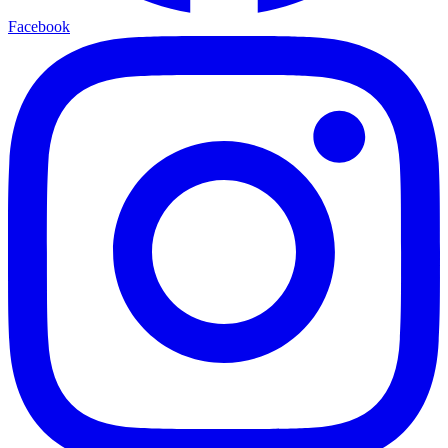
Facebook