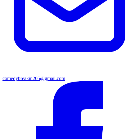
comedybreakin205@gmail.com