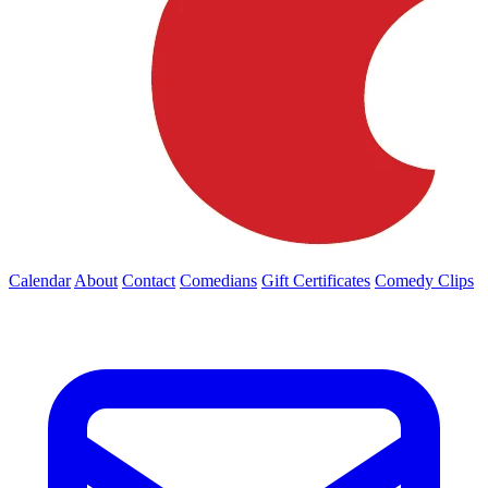
Calendar
About
Contact
Comedians
Gift Certificates
Comedy Clips