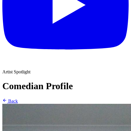
Artist Spotlight
Comedian Profile
Back