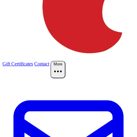
Gift Certificates
Contact
More