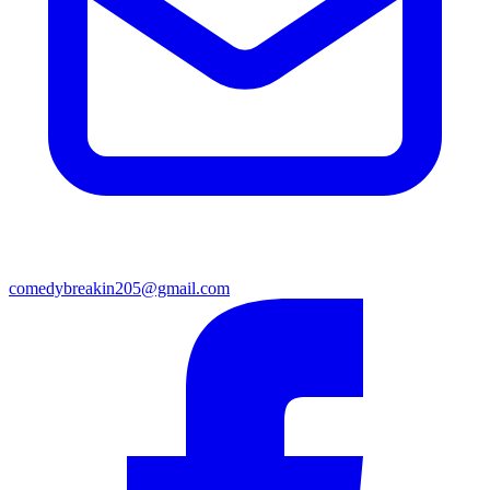
comedybreakin205@gmail.com