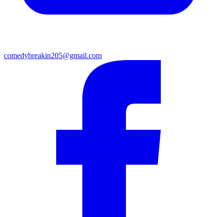
comedybreakin205@gmail.com