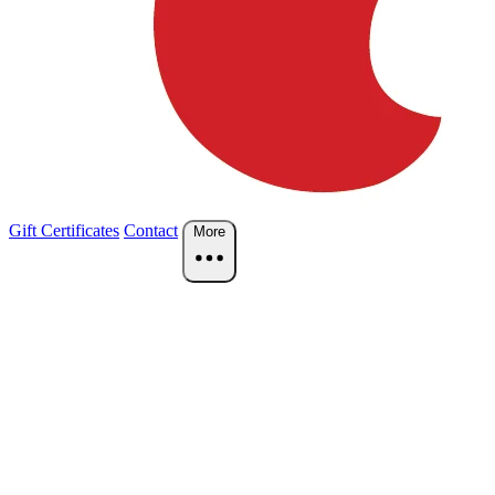
Gift Certificates
Contact
More