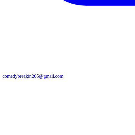
comedybreakin205@gmail.com