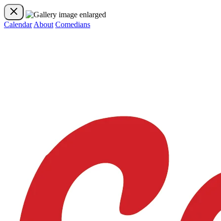
Calendar
About
Comedians