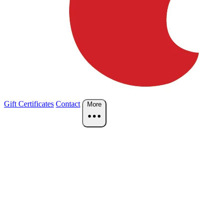
Gift Certificates
Contact
More