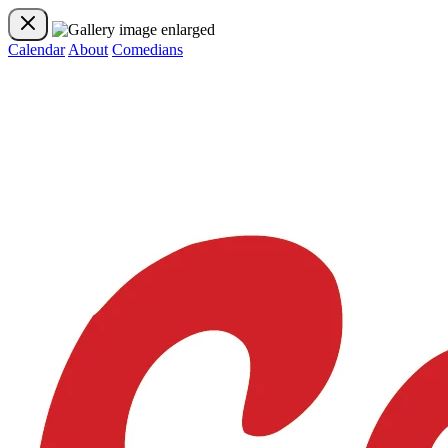
Calendar
About
Comedians