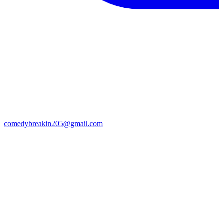
comedybreakin205@gmail.com