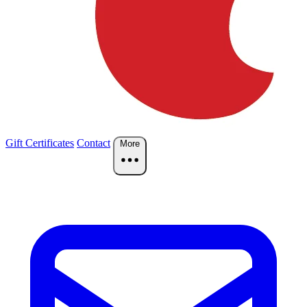
Gift Certificates
Contact
More