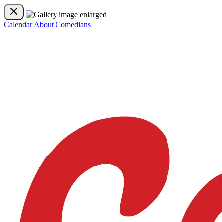
Calendar
About
Comedians