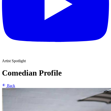
Artist Spotlight
Comedian Profile
Back