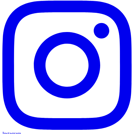
Instagram