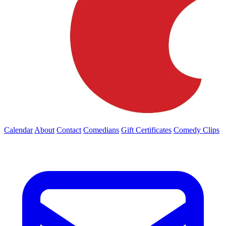
Calendar
About
Contact
Comedians
Gift Certificates
Comedy Clips