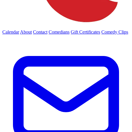
Calendar
About
Contact
Comedians
Gift Certificates
Comedy Clips