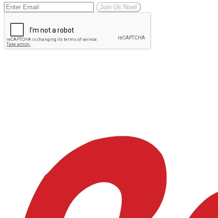
Join Us Now!