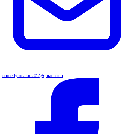
comedybreakin205@gmail.com