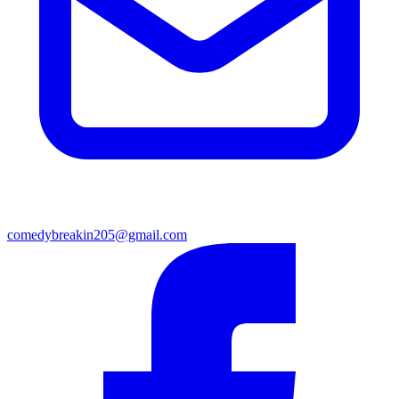
comedybreakin205@gmail.com