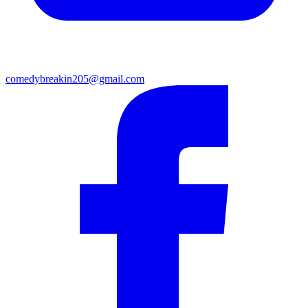
comedybreakin205@gmail.com