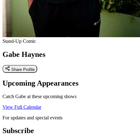
Stand-Up Comic
Gabe Haynes
Share Profile
Upcoming Appearances
Catch Gabe at these upcoming shows
View Full Calendar
For updates and special events
Subscribe