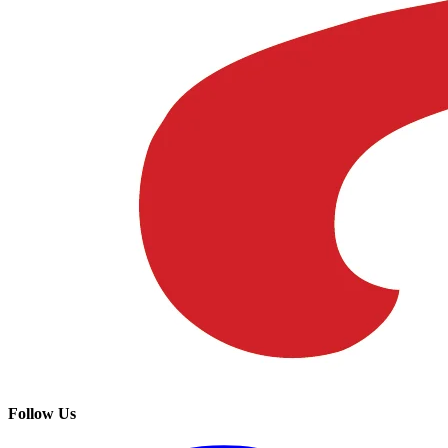
Follow Us