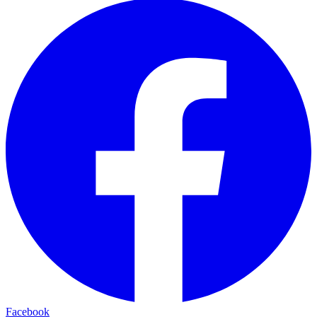
Facebook