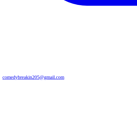
comedybreakin205@gmail.com