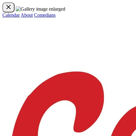
Calendar
About
Comedians