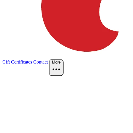
Gift Certificates
Contact
More