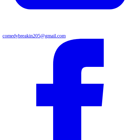
comedybreakin205@gmail.com