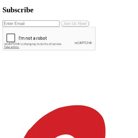
Subscribe
Join Us Now!