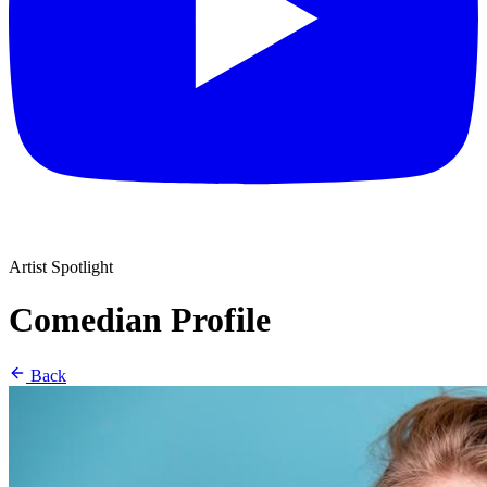
Artist Spotlight
Comedian Profile
Back