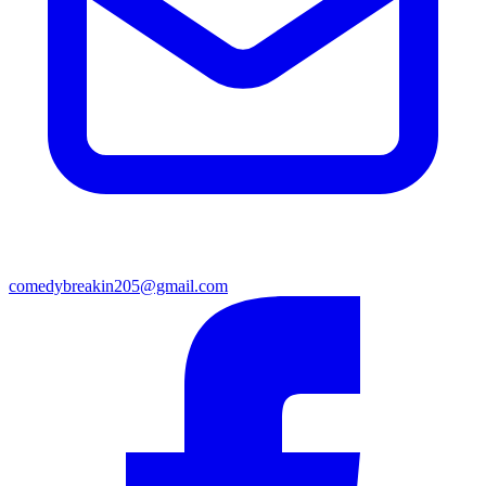
comedybreakin205@gmail.com