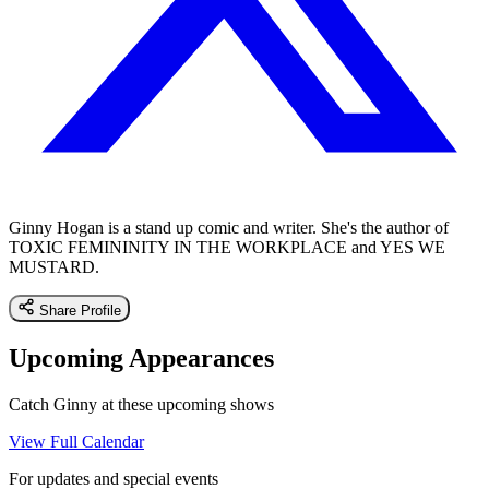
Ginny Hogan is a stand up comic and writer. She's the author of
TOXIC FEMININITY IN THE WORKPLACE and YES WE
MUSTARD.
Share Profile
Upcoming Appearances
Catch Ginny at these upcoming shows
View Full Calendar
For updates and special events