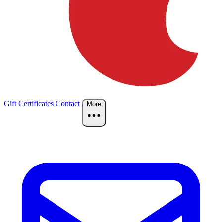
Gift Certificates
Contact
More