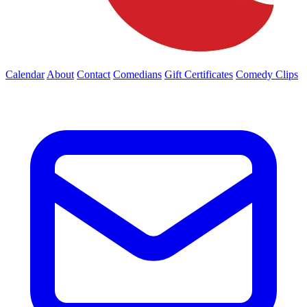
Calendar
About
Contact
Comedians
Gift Certificates
Comedy Clips