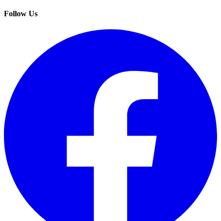
Follow Us