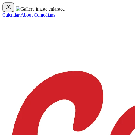
Calendar
About
Comedians