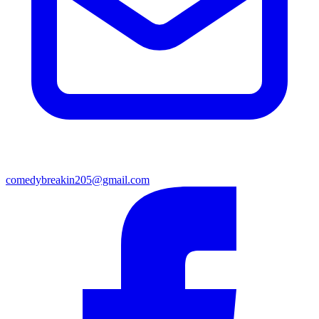
comedybreakin205@gmail.com