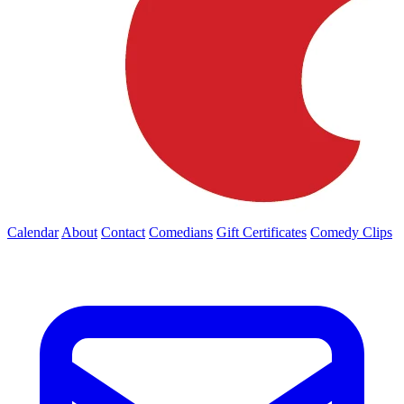
Calendar
About
Contact
Comedians
Gift Certificates
Comedy Clips