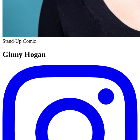
Stand-Up Comic
Ginny Hogan