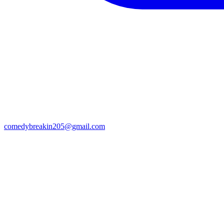
comedybreakin205@gmail.com