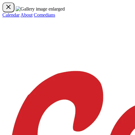
Calendar
About
Comedians