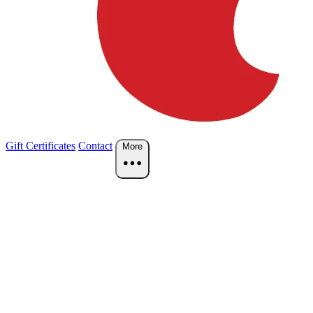
Gift Certificates
Contact
More