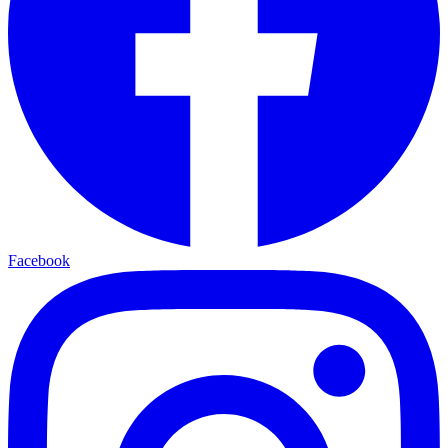
Facebook