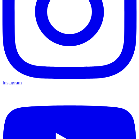
Instagram