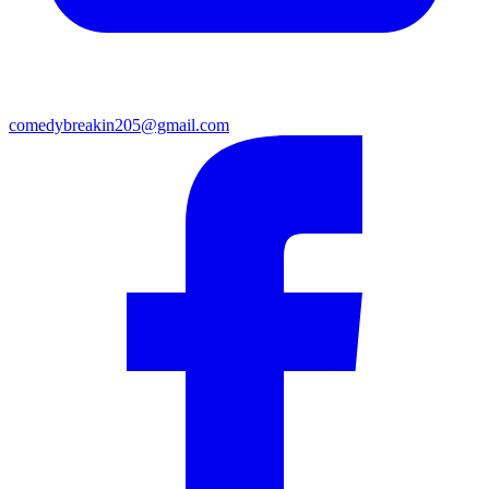
comedybreakin205@gmail.com