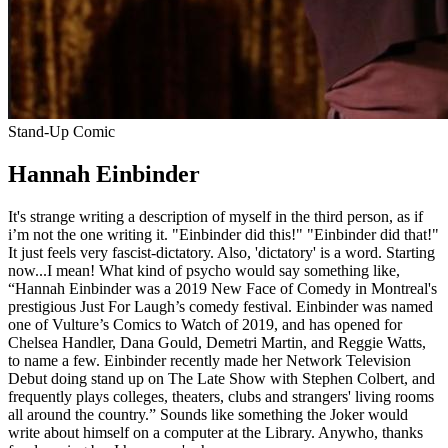
Stand-Up Comic
Hannah Einbinder
It's strange writing a description of myself in the third person, as if
i’m not the one writing it. "Einbinder did this!" "Einbinder did that!"
It just feels very fascist-dictatory. Also, 'dictatory' is a word. Starting
now...I mean! What kind of psycho would say something like,
“Hannah Einbinder was a 2019 New Face of Comedy in Montreal's
prestigious Just For Laugh’s comedy festival. Einbinder was named
one of Vulture’s Comics to Watch of 2019, and has opened for
Chelsea Handler, Dana Gould, Demetri Martin, and Reggie Watts,
to name a few. Einbinder recently made her Network Television
Debut doing stand up on The Late Show with Stephen Colbert, and
frequently plays colleges, theaters, clubs and strangers' living rooms
all around the country.” Sounds like something the Joker would
write about himself on a computer at the Library. Anywho, thanks