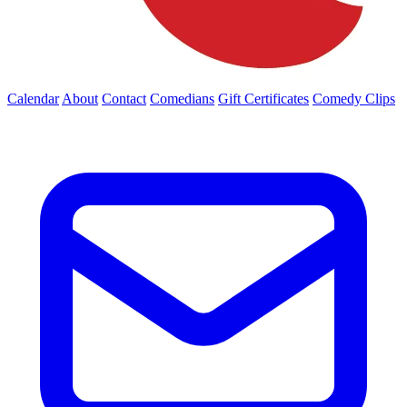
Calendar
About
Contact
Comedians
Gift Certificates
Comedy Clips