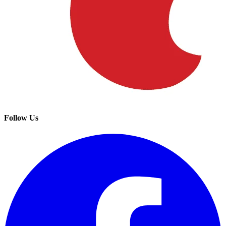
Follow Us