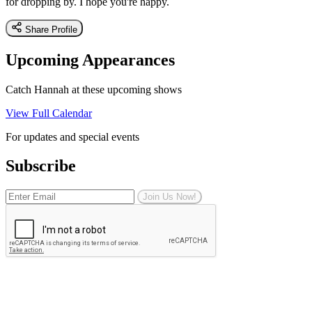
for dropping by. I hope you're happy.
Share Profile
Upcoming Appearances
Catch Hannah at these upcoming shows
View Full Calendar
For updates and special events
Subscribe
Join Us Now!