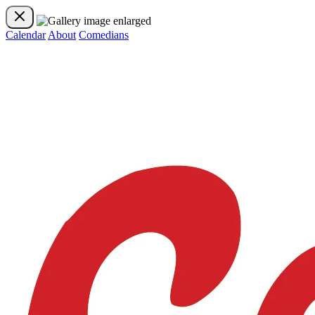
Calendar
About
Comedians