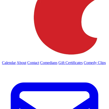
Calendar
About
Contact
Comedians
Gift Certificates
Comedy Clips