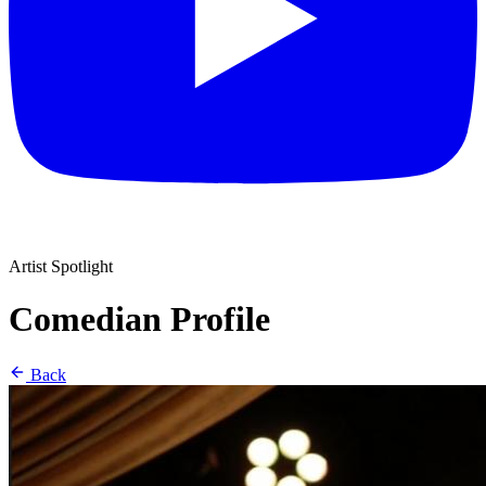
Artist Spotlight
Comedian Profile
Back