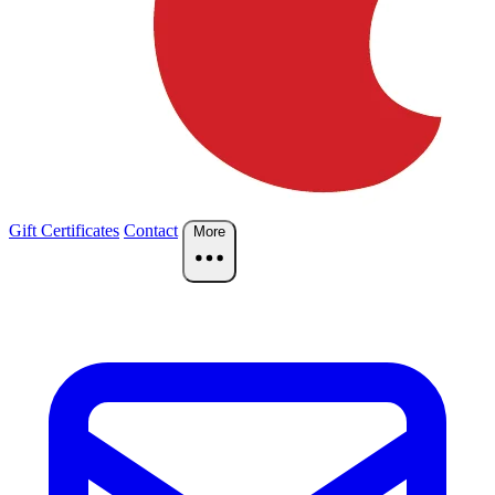
Gift Certificates
Contact
More