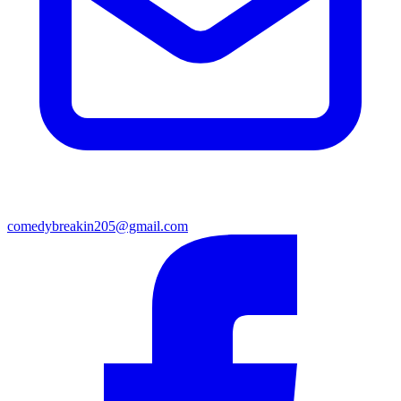
comedybreakin205@gmail.com