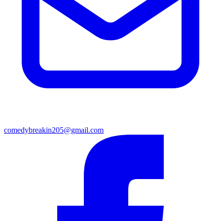
comedybreakin205@gmail.com