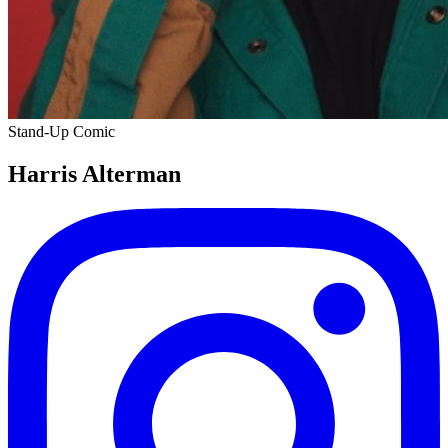
Stand-Up Comic
Harris Alterman