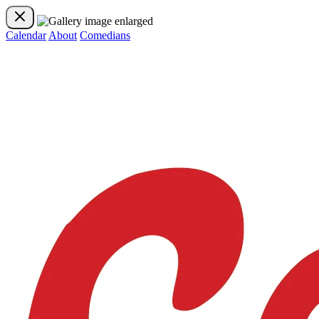
Calendar
About
Comedians