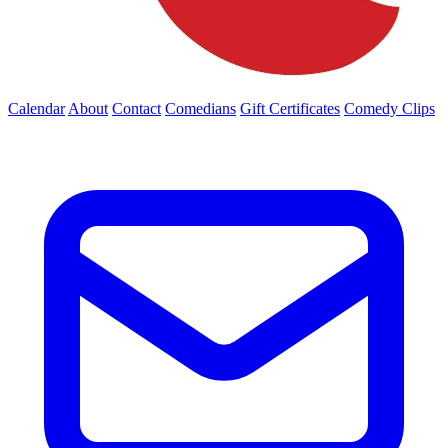
Calendar
About
Contact
Comedians
Gift Certificates
Comedy Clips