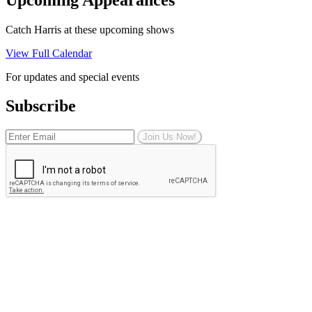
Catch Harris at these upcoming shows
View Full Calendar
For updates and special events
Subscribe
Join Us Now!