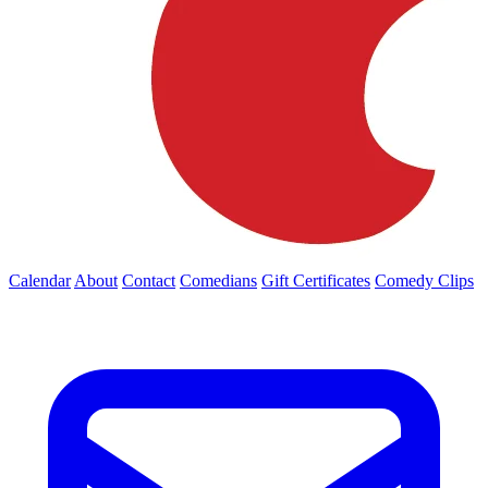
Calendar
About
Contact
Comedians
Gift Certificates
Comedy Clips