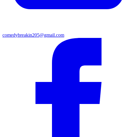
comedybreakin205@gmail.com