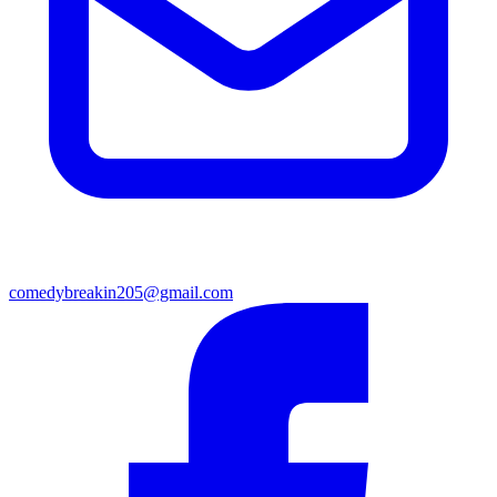
comedybreakin205@gmail.com