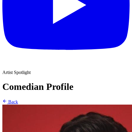
Artist Spotlight
Comedian Profile
Back