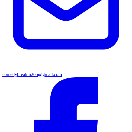
comedybreakin205@gmail.com