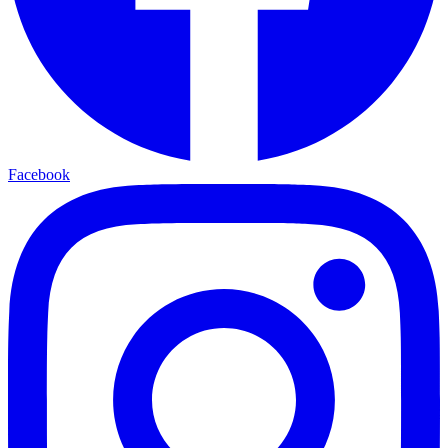
Facebook