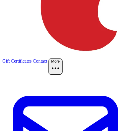
Gift Certificates
Contact
More