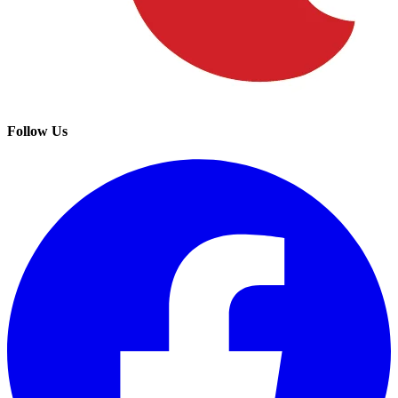
Follow Us