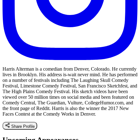
Harris Alterman is a comedian from Denver, Colorado. He currently
lives in Brooklyn. His address is-wait never mind. He has performed
on a number of festivals including The Laughing Skull Comedy
Festival, Limestone Comedy Festival, San Francisco Sketchfest, and
The High Plains Comedy Festival. His sketch videos have been
viewed over 50 million times on social media and been featured on
Comedy Central, The Guardian, Vulture, CollegeHumor.com, and
the front page of Reddit. Harris is also the winner the 2017 New
Faces Contest at the Comedy Works in Denver.
Share Profile
Upcoming Appearances