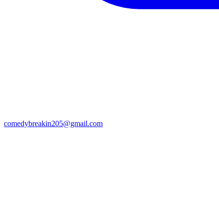
comedybreakin205@gmail.com