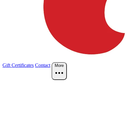
Gift Certificates
Contact
More