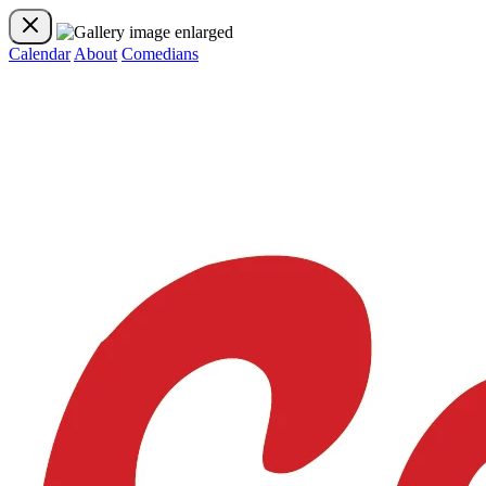
Calendar
About
Comedians