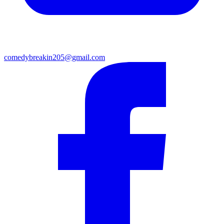
comedybreakin205@gmail.com