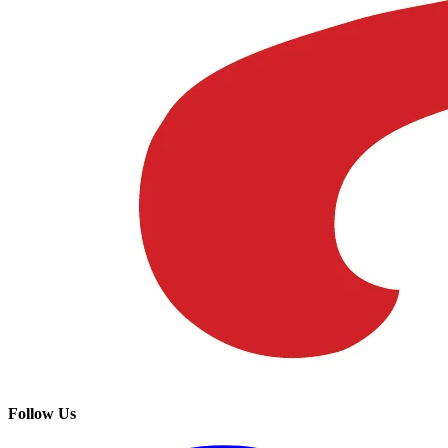
Follow Us