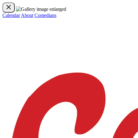
Calendar
About
Comedians