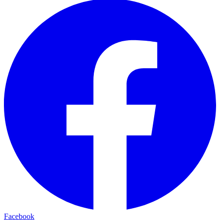
Facebook