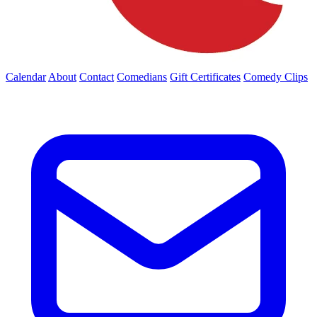
Calendar
About
Contact
Comedians
Gift Certificates
Comedy Clips