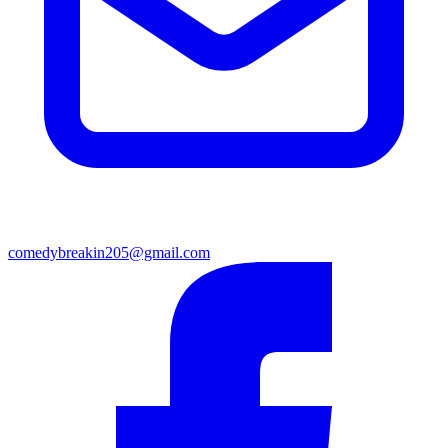
comedybreakin205@gmail.com