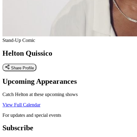
Stand-Up Comic
Helton Quissico
Share Profile
Upcoming Appearances
Catch Helton at these upcoming shows
View Full Calendar
For updates and special events
Subscribe