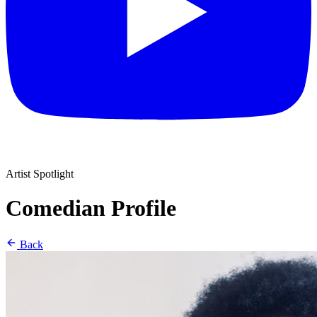
Artist Spotlight
Comedian Profile
Back