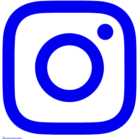
Instagram