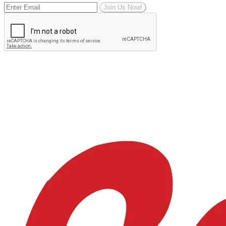
Join Us Now!