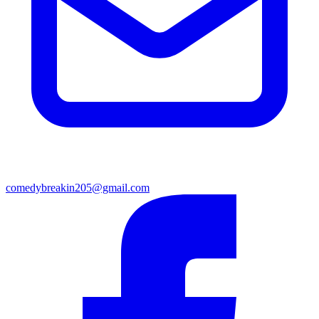
comedybreakin205@gmail.com