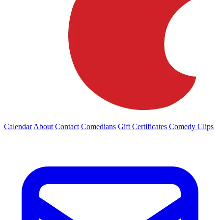
Calendar
About
Contact
Comedians
Gift Certificates
Comedy Clips