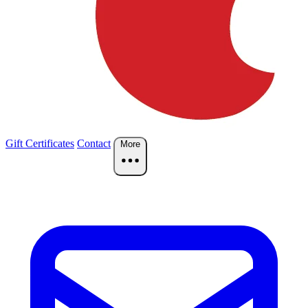
Gift Certificates
Contact
More