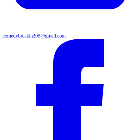
comedybreakin205@gmail.com