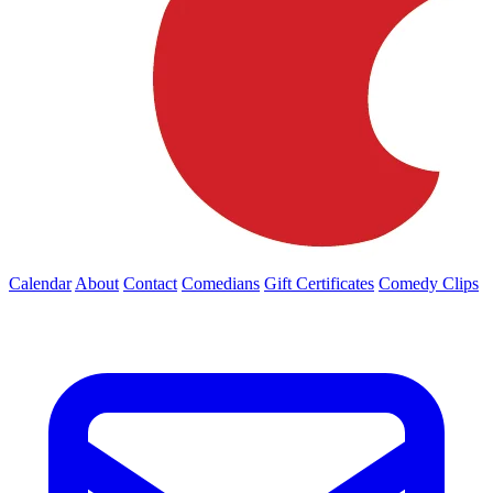
Calendar
About
Contact
Comedians
Gift Certificates
Comedy Clips