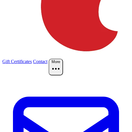
Gift Certificates
Contact
More