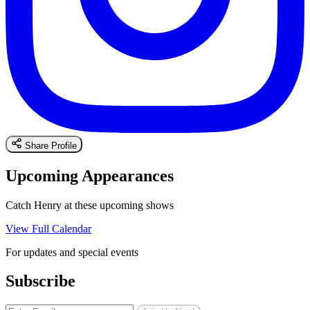
Share Profile
Upcoming Appearances
Catch Henry at these upcoming shows
View Full Calendar
For updates and special events
Subscribe