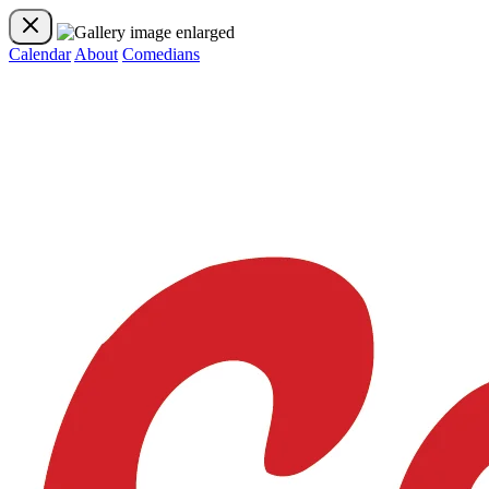
Calendar
About
Comedians