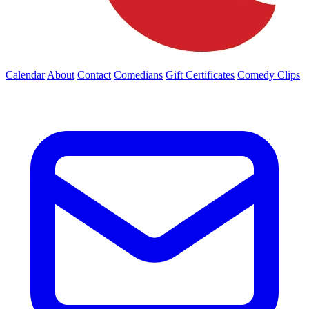
Calendar
About
Contact
Comedians
Gift Certificates
Comedy Clips