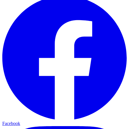
Facebook