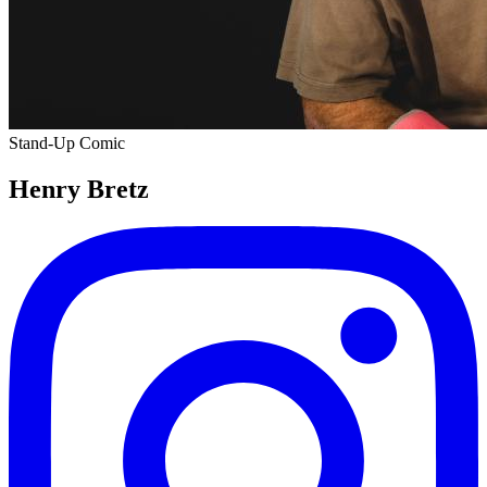
Stand-Up Comic
Henry Bretz