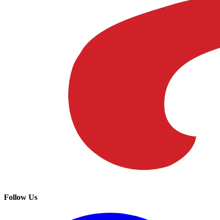
Follow Us