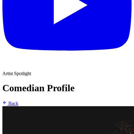
Artist Spotlight
Comedian Profile
Back