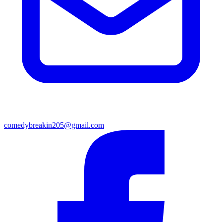
comedybreakin205@gmail.com