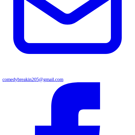
comedybreakin205@gmail.com