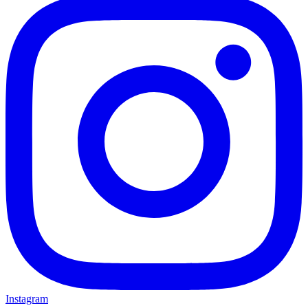
Instagram