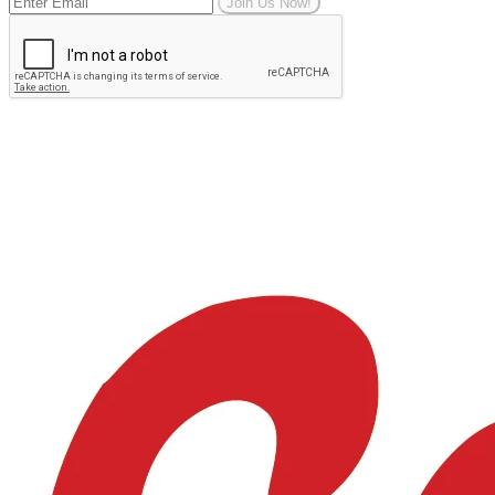
Join Us Now!