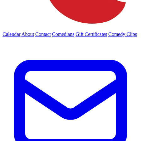
Calendar
About
Contact
Comedians
Gift Certificates
Comedy Clips