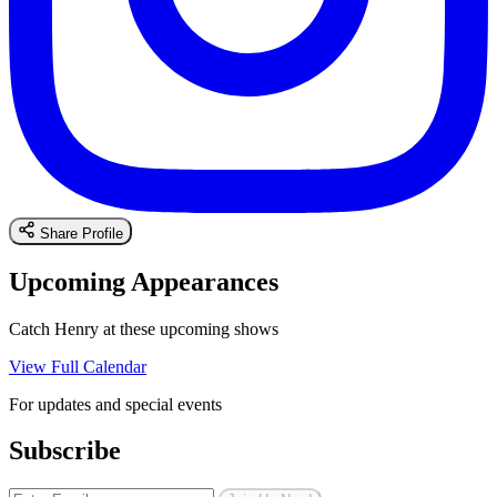
Share Profile
Upcoming Appearances
Catch Henry at these upcoming shows
View Full Calendar
For updates and special events
Subscribe