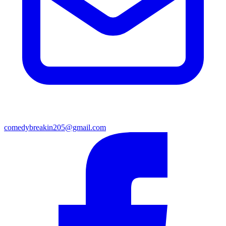
comedybreakin205@gmail.com