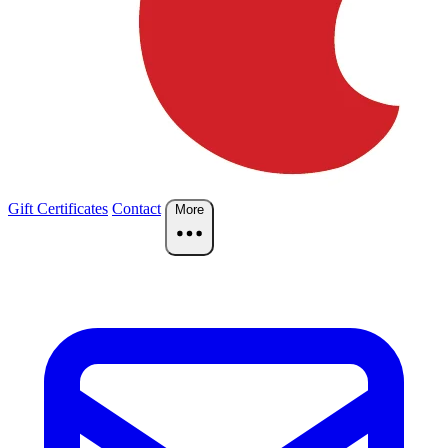
Gift Certificates
Contact
More