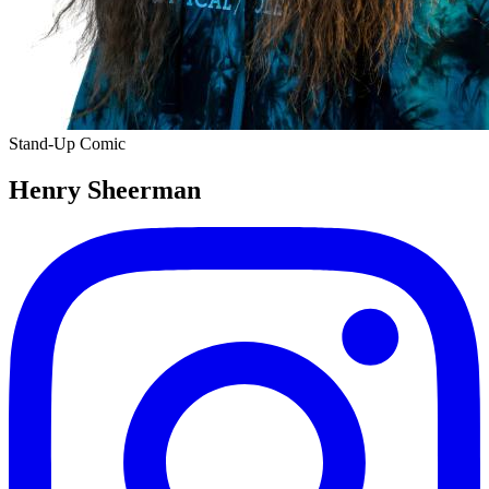
Stand-Up Comic
Henry Sheerman