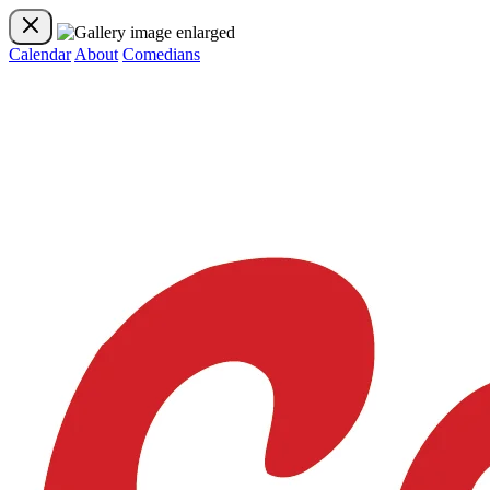
Calendar
About
Comedians