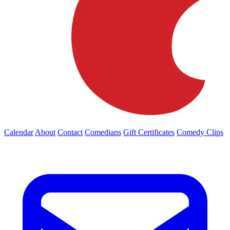
Calendar
About
Contact
Comedians
Gift Certificates
Comedy Clips