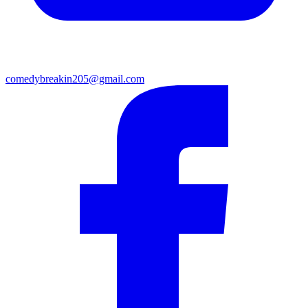
comedybreakin205@gmail.com