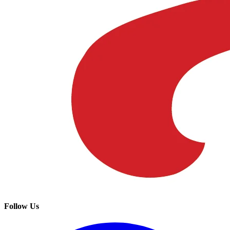
Follow Us