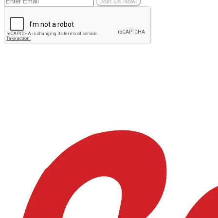
Join Us Now!