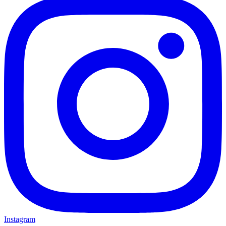
Instagram