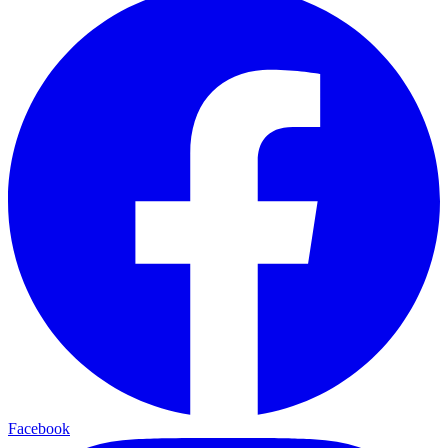
Facebook