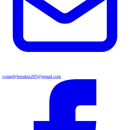
comedybreakin205@gmail.com