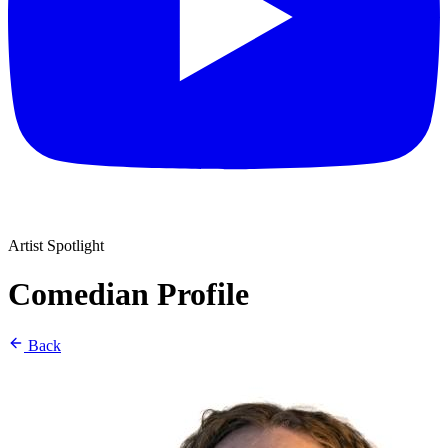
Artist Spotlight
Comedian Profile
Back