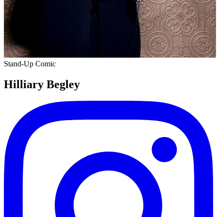
Stand-Up Comic
Hilliary Begley