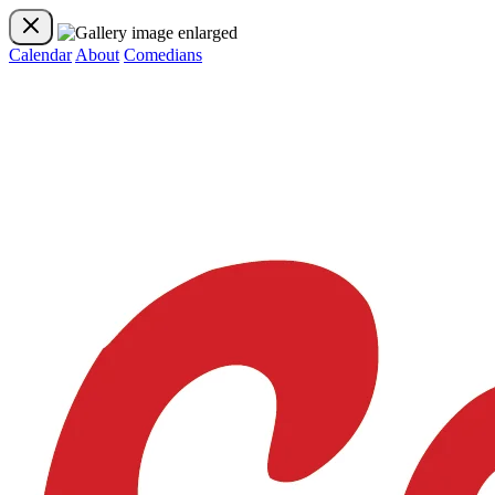
Calendar
About
Comedians