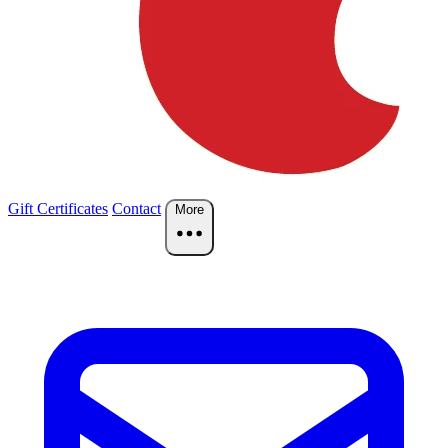
Gift Certificates
Contact
More