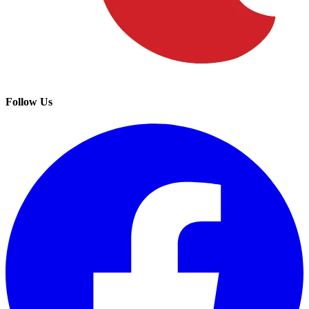
Follow Us