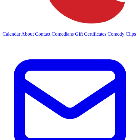
Calendar
About
Contact
Comedians
Gift Certificates
Comedy Clips