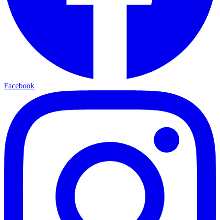
Facebook