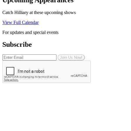
Catch Hilliary at these upcoming shows
View Full Calendar
For updates and special events
Subscribe
Join Us Now!