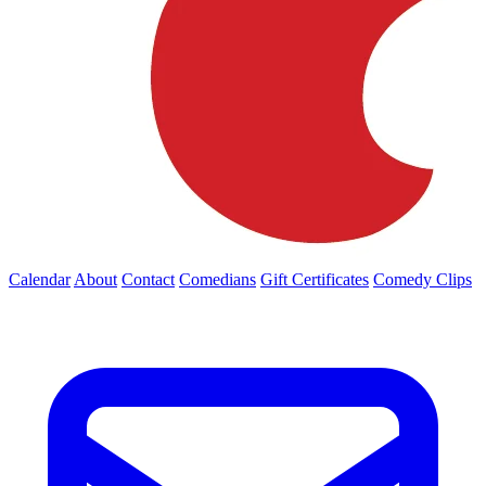
Calendar
About
Contact
Comedians
Gift Certificates
Comedy Clips