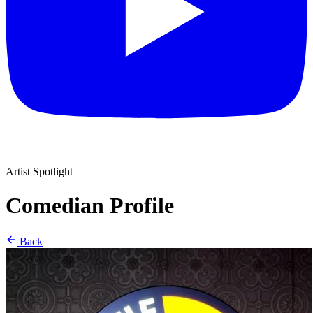
Artist Spotlight
Comedian Profile
Back