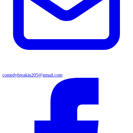
comedybreakin205@gmail.com