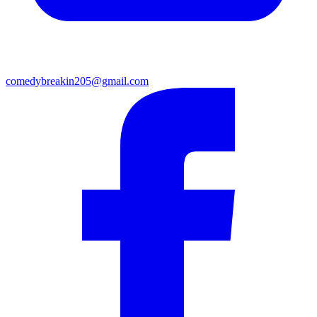
comedybreakin205@gmail.com