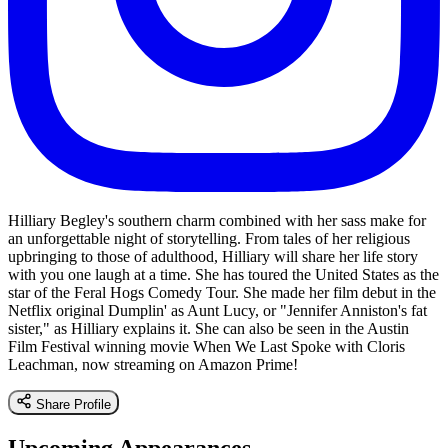
Hilliary Begley's southern charm combined with her sass make for
an unforgettable night of storytelling. From tales of her religious
upbringing to those of adulthood, Hilliary will share her life story
with you one laugh at a time. She has toured the United States as the
star of the Feral Hogs Comedy Tour. She made her film debut in the
Netflix original Dumplin' as Aunt Lucy, or "Jennifer Anniston's fat
sister," as Hilliary explains it. She can also be seen in the Austin
Film Festival winning movie When We Last Spoke with Cloris
Leachman, now streaming on Amazon Prime!
Share Profile
Upcoming Appearances