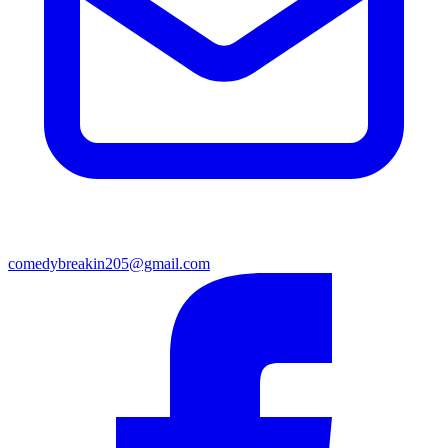
comedybreakin205@gmail.com