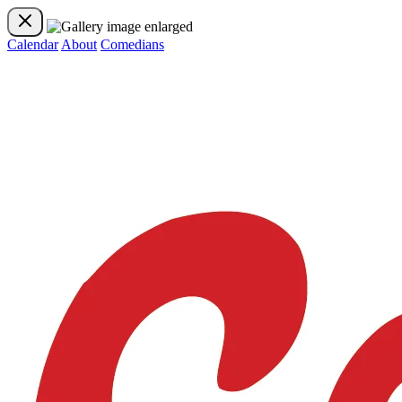
Calendar
About
Comedians