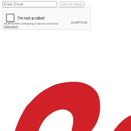
Join Us Now!