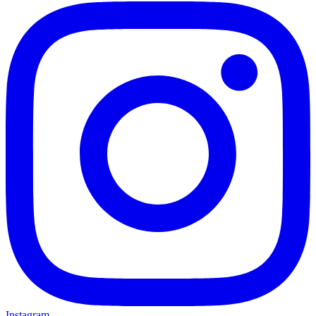
Instagram