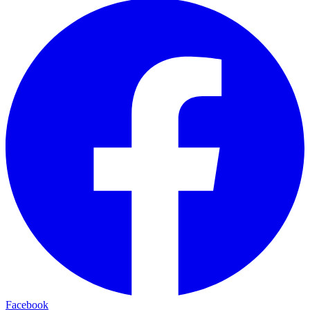
Facebook