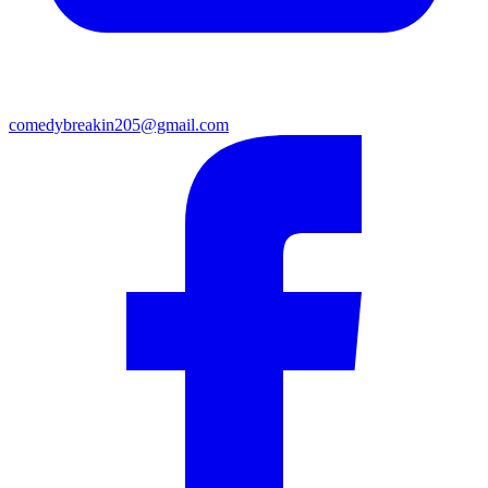
comedybreakin205@gmail.com