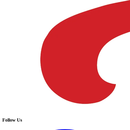
Follow Us