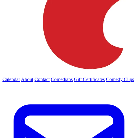
Calendar
About
Contact
Comedians
Gift Certificates
Comedy Clips