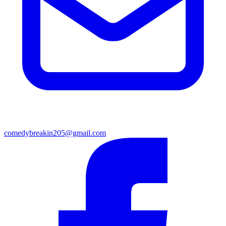
comedybreakin205@gmail.com