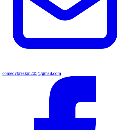
comedybreakin205@gmail.com