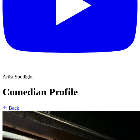
Artist Spotlight
Comedian Profile
Back