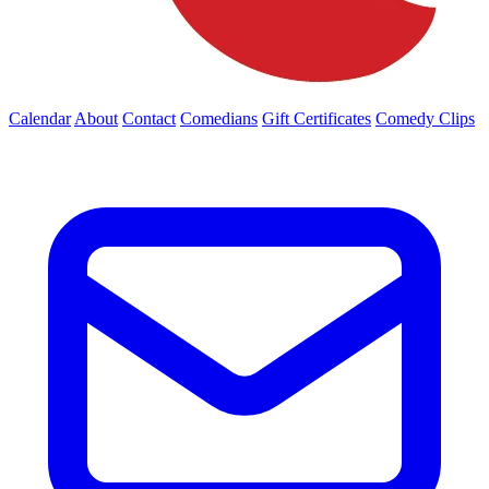
Calendar
About
Contact
Comedians
Gift Certificates
Comedy Clips