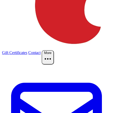
Gift Certificates
Contact
More