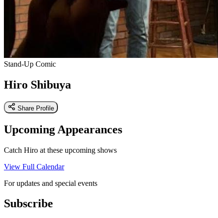
Stand-Up Comic
Hiro Shibuya
Share Profile
Upcoming Appearances
Catch Hiro at these upcoming shows
View Full Calendar
For updates and special events
Subscribe