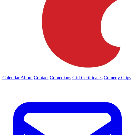
Calendar
About
Contact
Comedians
Gift Certificates
Comedy Clips