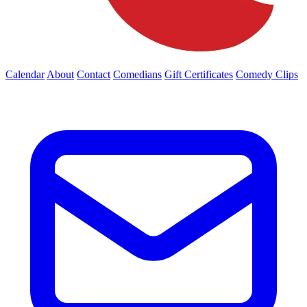
Calendar
About
Contact
Comedians
Gift Certificates
Comedy Clips