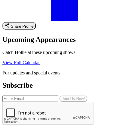
Share Profile
Upcoming Appearances
Catch Hollie at these upcoming shows
View Full Calendar
For updates and special events
Subscribe
Join Us Now!