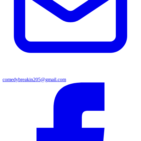
comedybreakin205@gmail.com