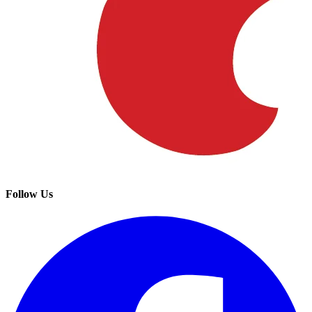
Follow Us