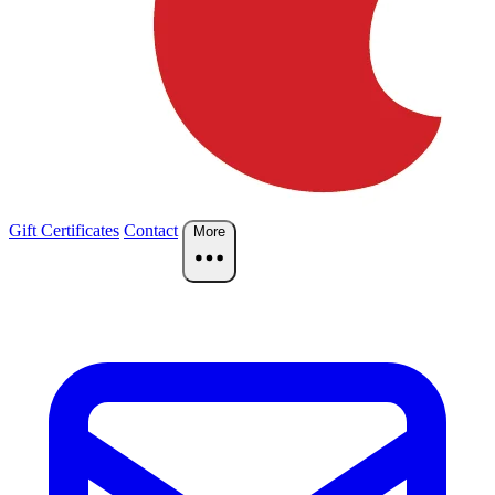
Gift Certificates
Contact
More