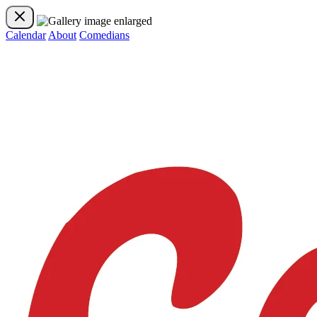
Calendar
About
Comedians