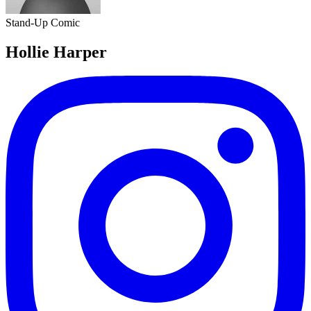
Stand-Up Comic
Hollie Harper