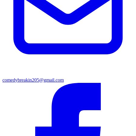
comedybreakin205@gmail.com