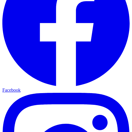
Facebook