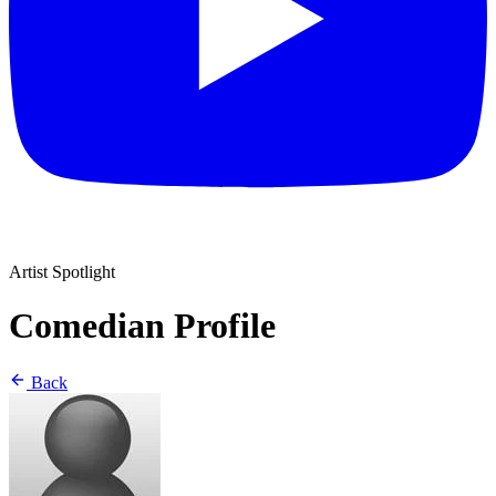
Artist Spotlight
Comedian Profile
Back