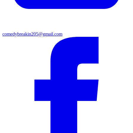
comedybreakin205@gmail.com