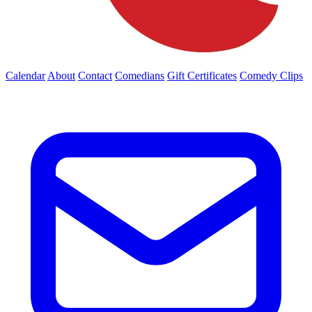
Calendar
About
Contact
Comedians
Gift Certificates
Comedy Clips