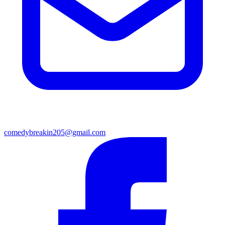
comedybreakin205@gmail.com