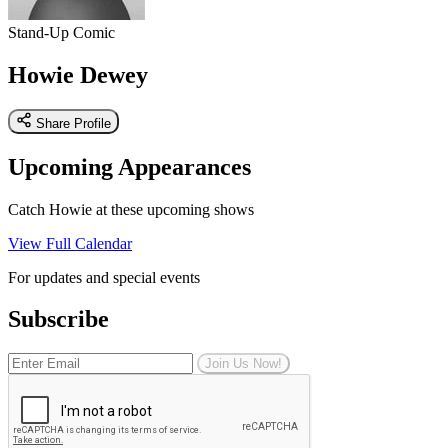
Stand-Up Comic
Howie Dewey
Share Profile
Upcoming Appearances
Catch Howie at these upcoming shows
View Full Calendar
For updates and special events
Subscribe
Join Us Now!