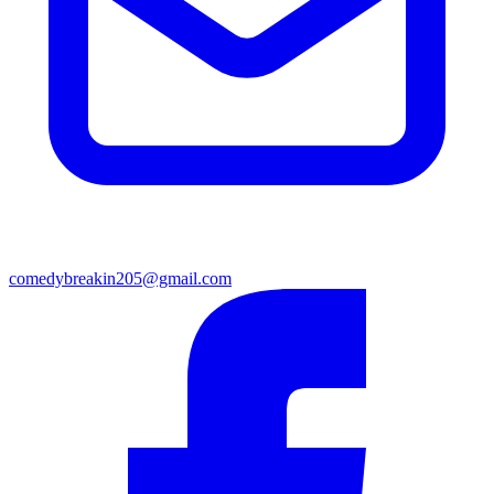
comedybreakin205@gmail.com