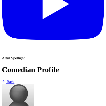
Artist Spotlight
Comedian Profile
Back