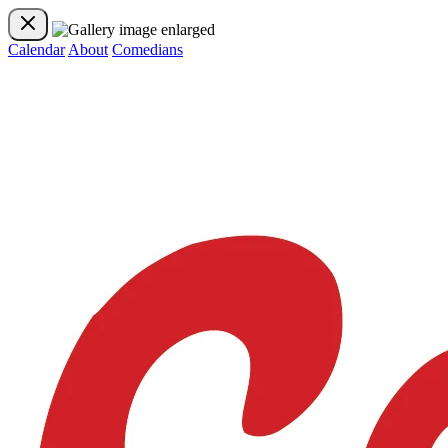
Calendar
About
Comedians