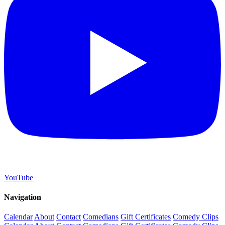
YouTube
Navigation
Calendar
About
Contact
Comedians
Gift Certificates
Comedy Clips