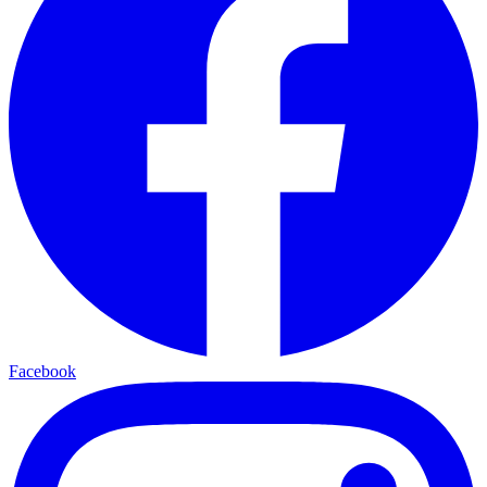
Facebook