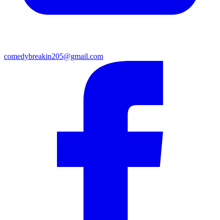
comedybreakin205@gmail.com