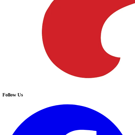
Follow Us