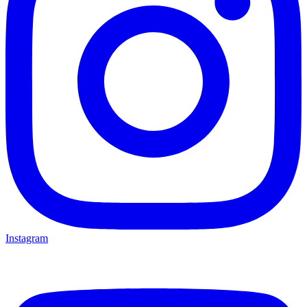
Instagram