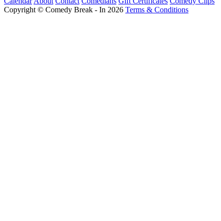
Calendar
About
Contact
Comedians
Gift Certificates
Comedy Clips
Copyright © Comedy Break - In 2026
Terms & Conditions