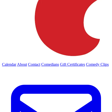
Calendar
About
Contact
Comedians
Gift Certificates
Comedy Clips