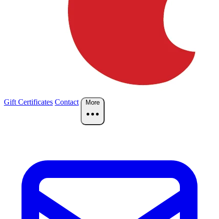
Gift Certificates
Contact
More