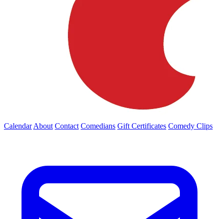
Calendar
About
Contact
Comedians
Gift Certificates
Comedy Clips