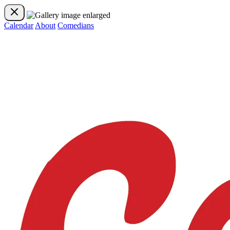
Calendar
About
Comedians