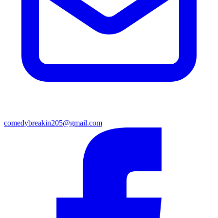
comedybreakin205@gmail.com