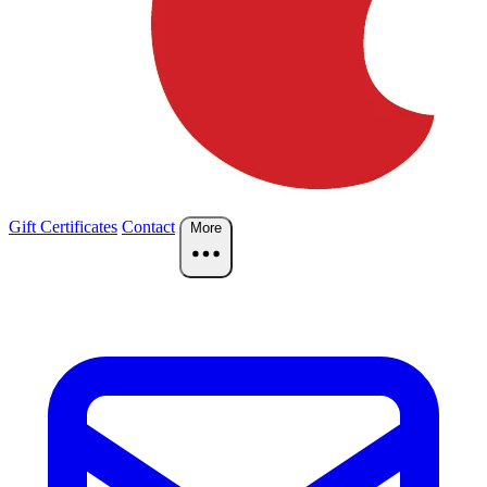
Gift Certificates
Contact
More