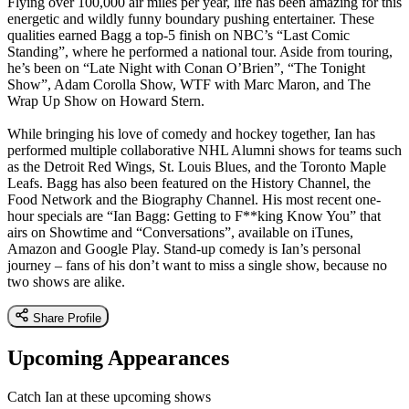
Flying over 100,000 air miles per year, life has been amazing for this
energetic and wildly funny boundary pushing entertainer. These
qualities earned Bagg a top-5 finish on NBC’s “Last Comic
Standing”, where he performed a national tour. Aside from touring,
he’s been on “Late Night with Conan O’Brien”, “The Tonight
Show”, Adam Corolla Show, WTF with Marc Maron, and The
Wrap Up Show on Howard Stern.
While bringing his love of comedy and hockey together, Ian has
performed multiple collaborative NHL Alumni shows for teams such
as the Detroit Red Wings, St. Louis Blues, and the Toronto Maple
Leafs. Bagg has also been featured on the History Channel, the
Food Network and the Biography Channel. His most recent one-
hour specials are “Ian Bagg: Getting to F**king Know You” that
airs on Showtime and “Conversations”, available on iTunes,
Amazon and Google Play. Stand-up comedy is Ian’s personal
journey – fans of his don’t want to miss a single show, because no
two shows are alike.
Share Profile
Upcoming Appearances
Catch Ian at these upcoming shows