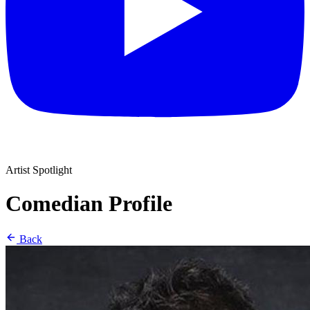
Artist Spotlight
Comedian Profile
Back