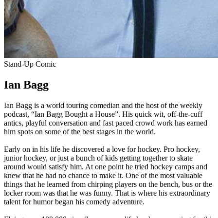
Stand-Up Comic
Ian Bagg
Ian Bagg is a world touring comedian and the host of the weekly
podcast, “Ian Bagg Bought a House”. His quick wit, off-the-cuff
antics, playful conversation and fast paced crowd work has earned
him spots on some of the best stages in the world.
Early on in his life he discovered a love for hockey. Pro hockey,
junior hockey, or just a bunch of kids getting together to skate
around would satisfy him. At one point he tried hockey camps and
knew that he had no chance to make it. One of the most valuable
things that he learned from chirping players on the bench, bus or the
locker room was that he was funny. That is where his extraordinary
talent for humor began his comedy adventure.