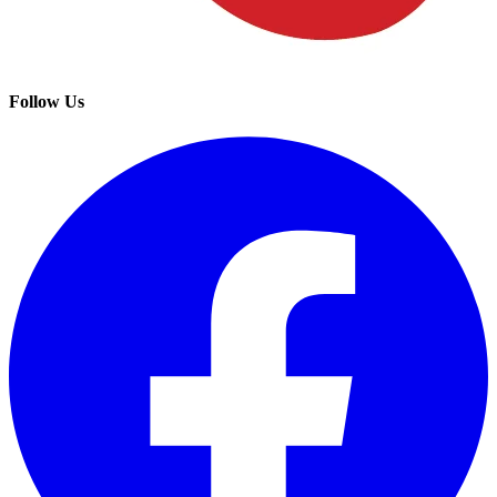
Follow Us