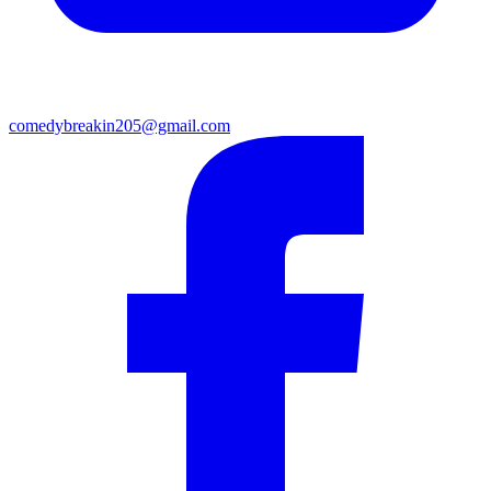
comedybreakin205@gmail.com