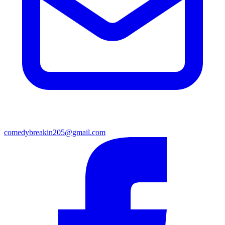
comedybreakin205@gmail.com