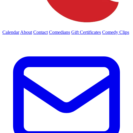
Calendar
About
Contact
Comedians
Gift Certificates
Comedy Clips