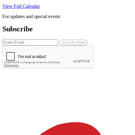
View Full Calendar
For updates and special events
Subscribe
Join Us Now!