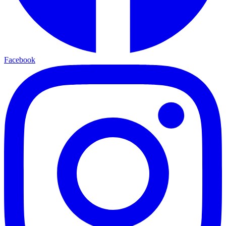
Facebook