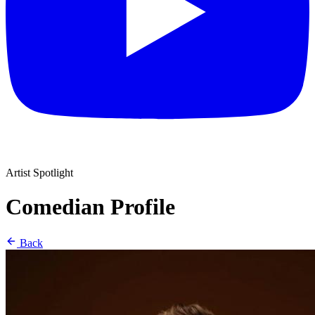
Artist Spotlight
Comedian Profile
Back