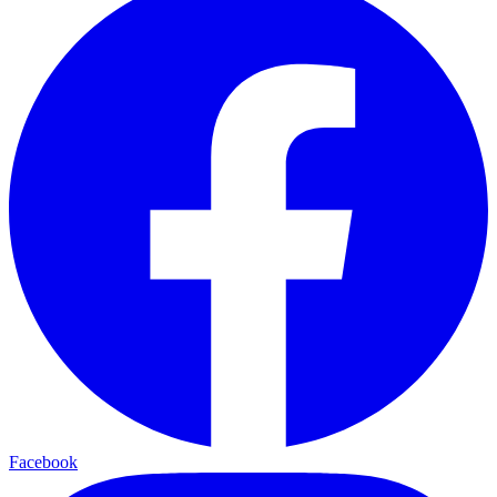
Facebook