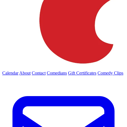
Calendar
About
Contact
Comedians
Gift Certificates
Comedy Clips