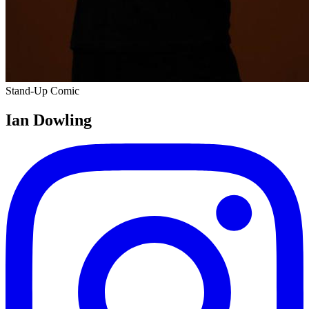
Stand-Up Comic
Ian Dowling