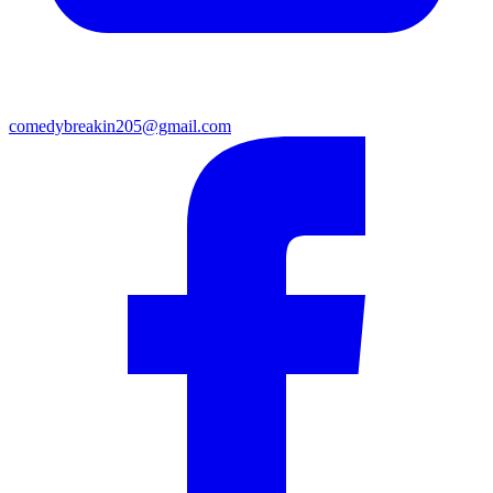
comedybreakin205@gmail.com