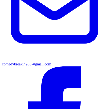
comedybreakin205@gmail.com