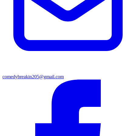
comedybreakin205@gmail.com