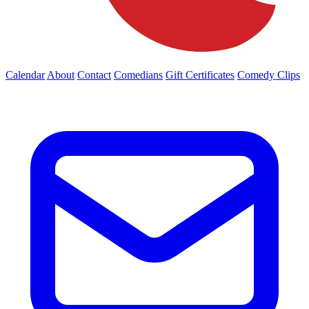
Calendar
About
Contact
Comedians
Gift Certificates
Comedy Clips