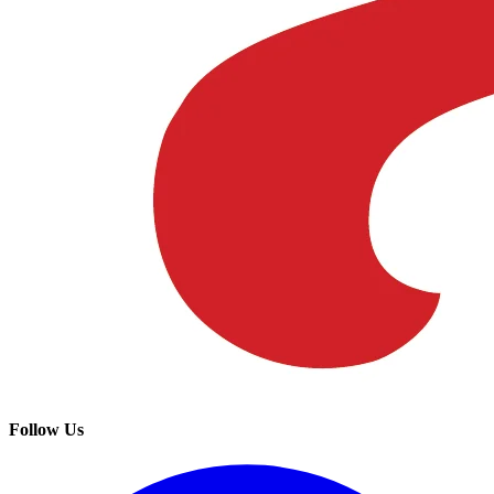
Follow Us