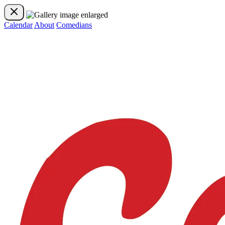
Calendar
About
Comedians