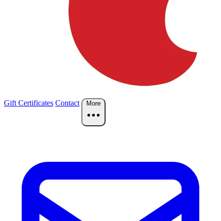
Gift Certificates
Contact
More