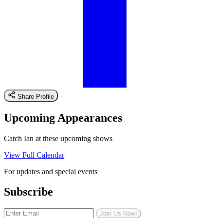
Share Profile
Upcoming Appearances
Catch Ian at these upcoming shows
View Full Calendar
For updates and special events
Subscribe
Join Us Now!