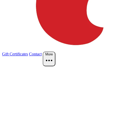
Gift Certificates
Contact
More