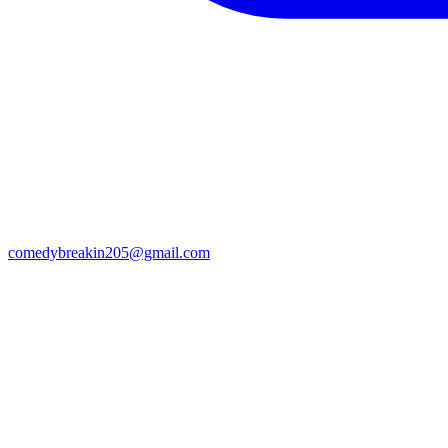
comedybreakin205@gmail.com