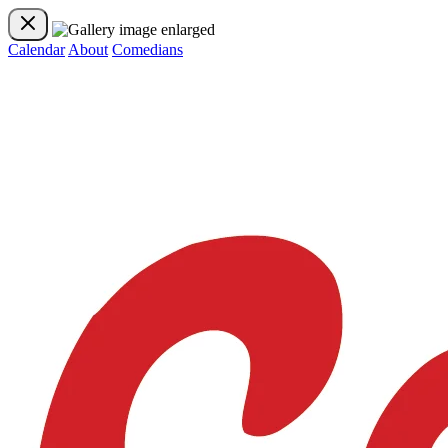
Calendar
About
Comedians