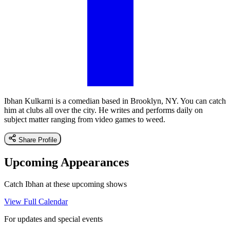
Ibhan Kulkarni is a comedian based in Brooklyn, NY. You can catch
him at clubs all over the city. He writes and performs daily on
subject matter ranging from video games to weed.
Share Profile
Upcoming Appearances
Catch Ibhan at these upcoming shows
View Full Calendar
For updates and special events