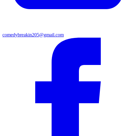
comedybreakin205@gmail.com