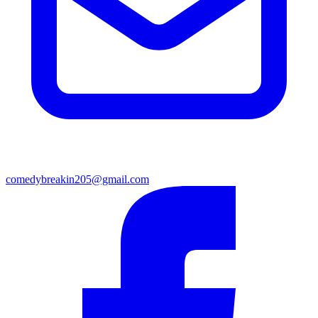
comedybreakin205@gmail.com