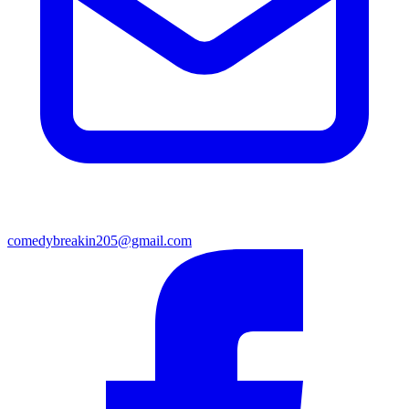
comedybreakin205@gmail.com