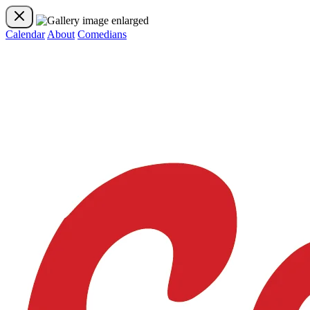
Calendar
About
Comedians