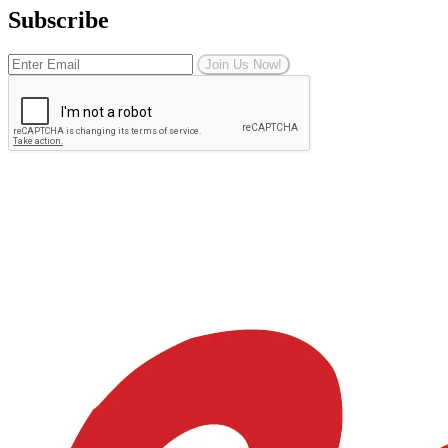
Subscribe
Join Us Now!