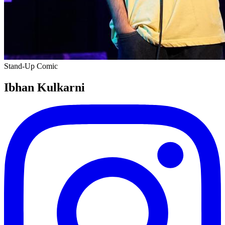
Stand-Up Comic
Ibhan Kulkarni