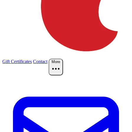
Gift Certificates
Contact
More