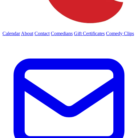
Calendar
About
Contact
Comedians
Gift Certificates
Comedy Clips