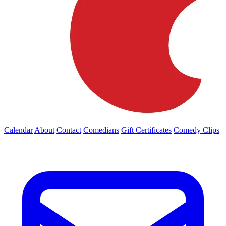
Calendar
About
Contact
Comedians
Gift Certificates
Comedy Clips