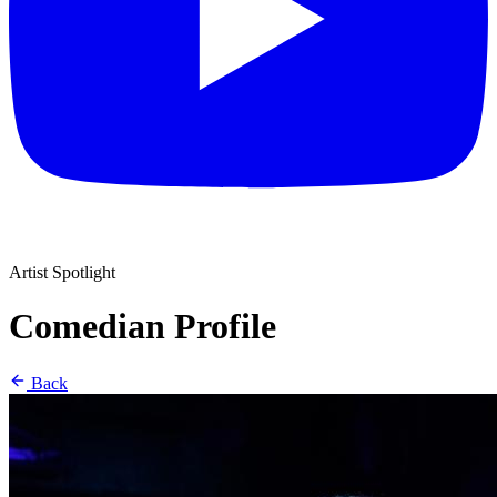
Artist Spotlight
Comedian Profile
Back