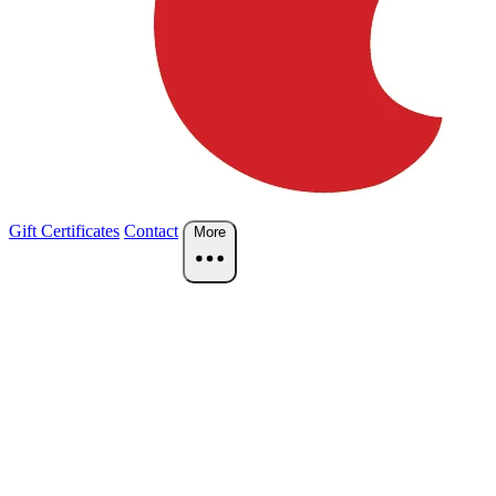
Gift Certificates
Contact
More