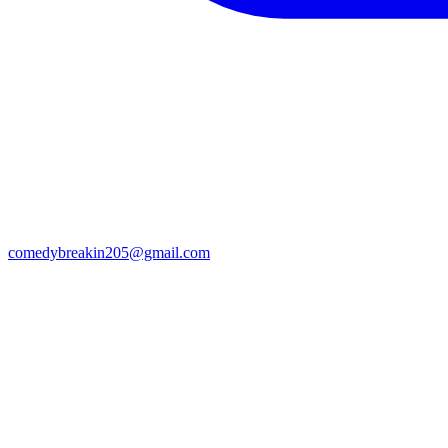
comedybreakin205@gmail.com