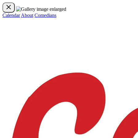
Calendar
About
Comedians