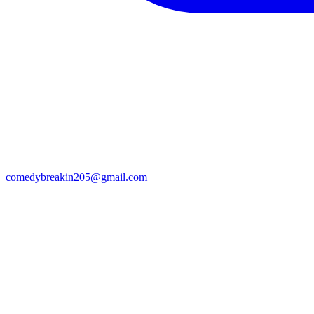
comedybreakin205@gmail.com