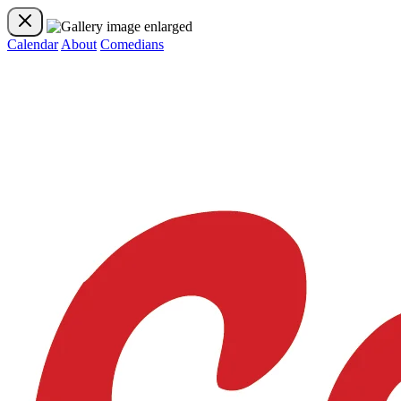
Calendar
About
Comedians