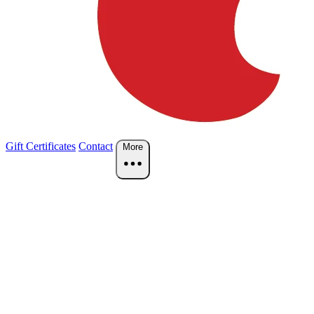
Gift Certificates
Contact
More