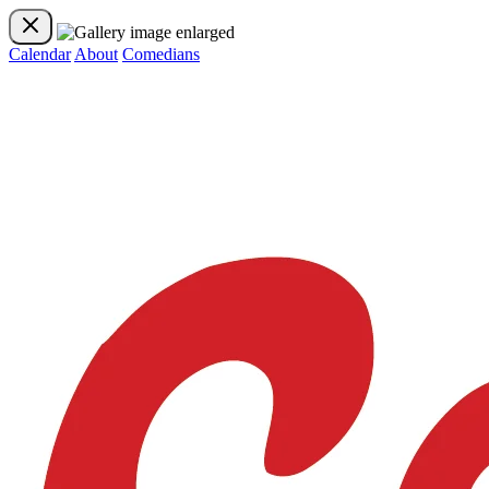
Calendar
About
Comedians