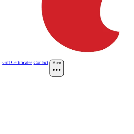
Gift Certificates
Contact
More