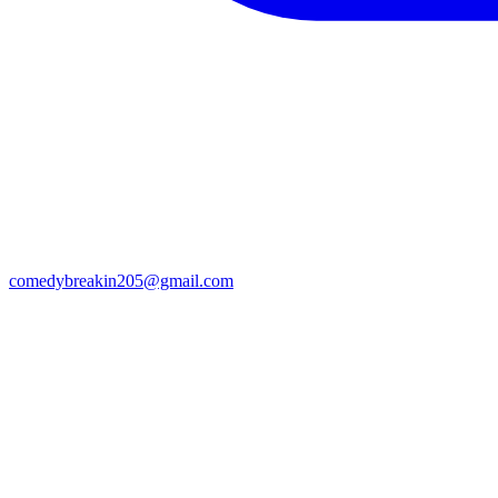
comedybreakin205@gmail.com