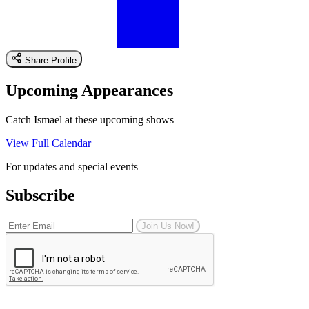
Share Profile
Upcoming Appearances
Catch Ismael at these upcoming shows
View Full Calendar
For updates and special events
Subscribe
Join Us Now!