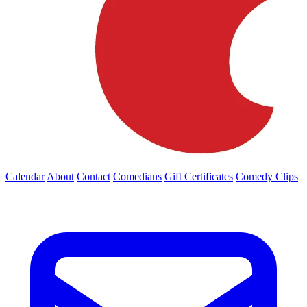
Calendar
About
Contact
Comedians
Gift Certificates
Comedy Clips