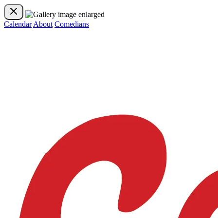
Calendar
About
Comedians