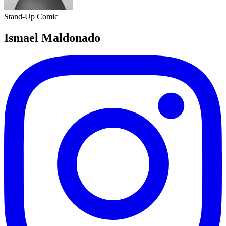
Stand-Up Comic
Ismael Maldonado