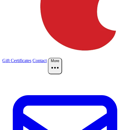
Gift Certificates
Contact
More