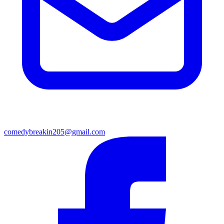
comedybreakin205@gmail.com