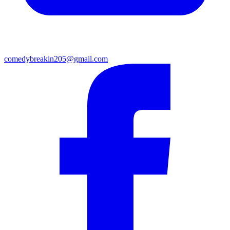
comedybreakin205@gmail.com