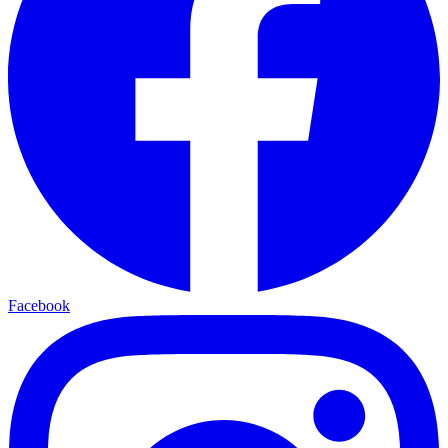
Facebook