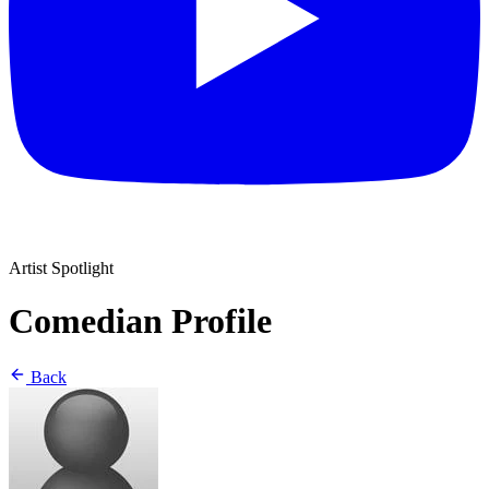
Artist Spotlight
Comedian Profile
Back