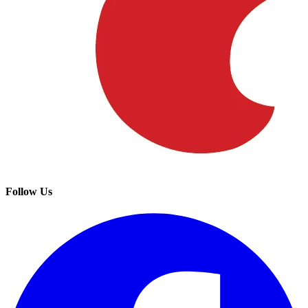
Follow Us