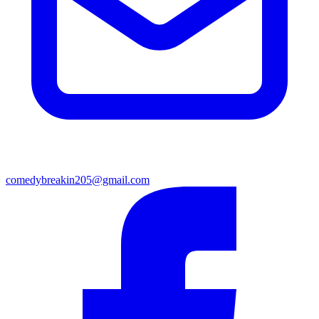
comedybreakin205@gmail.com