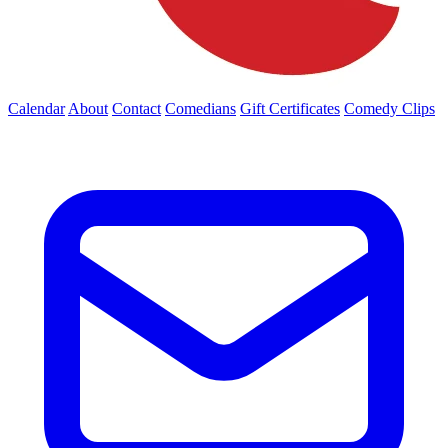
Calendar
About
Contact
Comedians
Gift Certificates
Comedy Clips