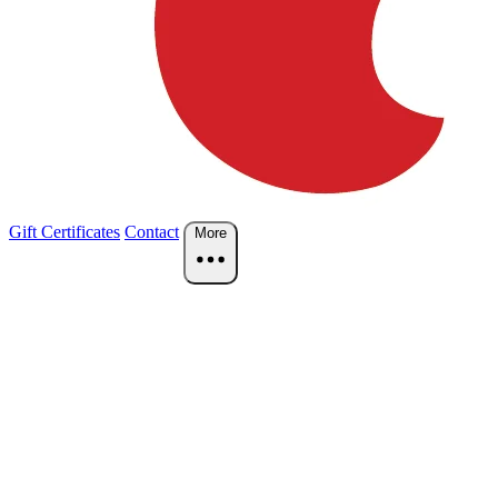
Gift Certificates
Contact
More