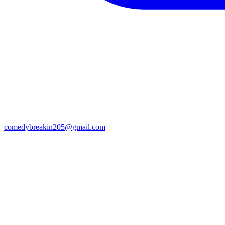
comedybreakin205@gmail.com