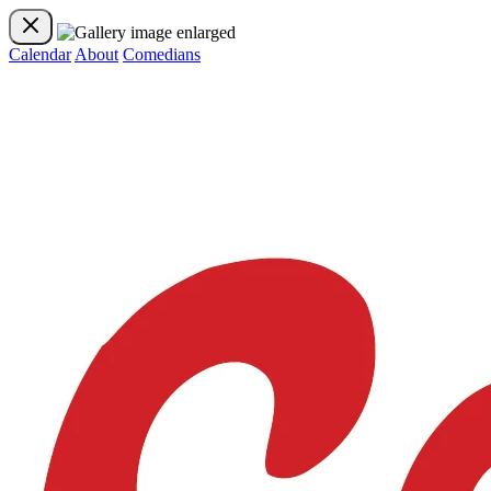
Calendar
About
Comedians