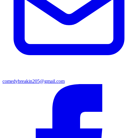
comedybreakin205@gmail.com