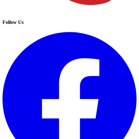
Follow Us