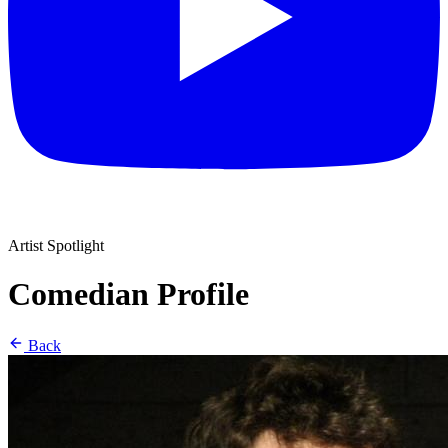
Artist Spotlight
Comedian Profile
Back