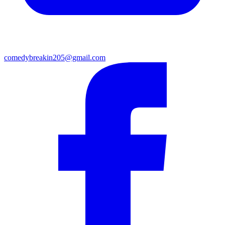
comedybreakin205@gmail.com