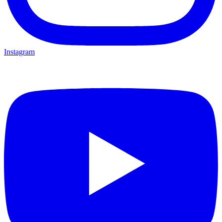
Instagram