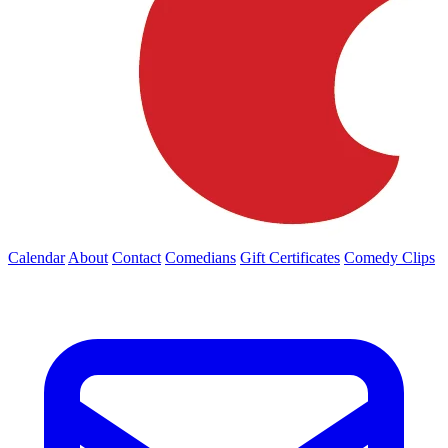
Calendar
About
Contact
Comedians
Gift Certificates
Comedy Clips