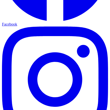
Facebook