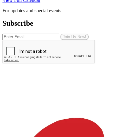
View Full Calendar
For updates and special events
Subscribe
Join Us Now!