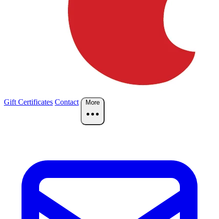
Gift Certificates
Contact
More