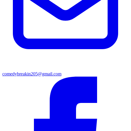
comedybreakin205@gmail.com