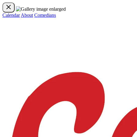
Calendar
About
Comedians