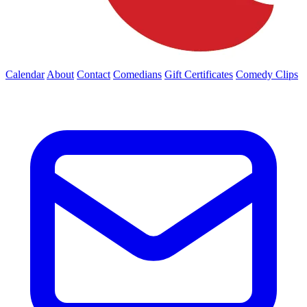
Calendar
About
Contact
Comedians
Gift Certificates
Comedy Clips