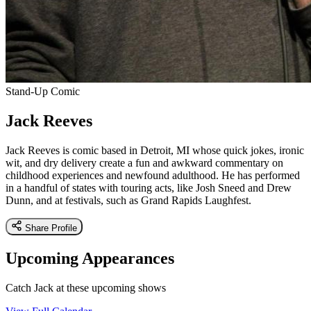
Stand-Up Comic
Jack Reeves
Jack Reeves is comic based in Detroit, MI whose quick jokes, ironic
wit, and dry delivery create a fun and awkward commentary on
childhood experiences and newfound adulthood. He has performed
in a handful of states with touring acts, like Josh Sneed and Drew
Dunn, and at festivals, such as Grand Rapids Laughfest.
Share Profile
Upcoming Appearances
Catch Jack at these upcoming shows