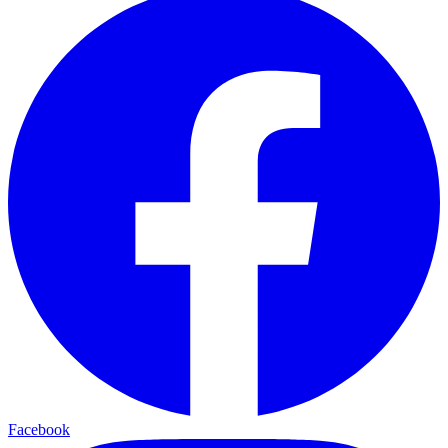
Facebook