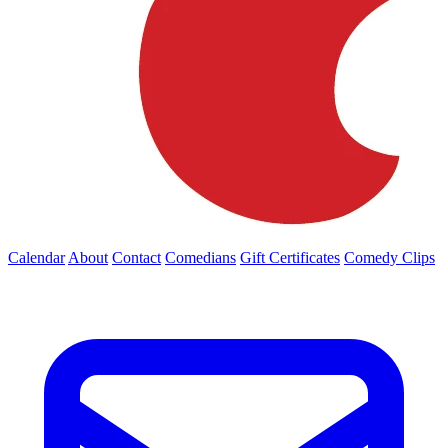
Calendar
About
Contact
Comedians
Gift Certificates
Comedy Clips