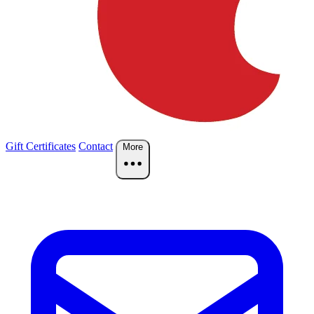
Gift Certificates
Contact
More