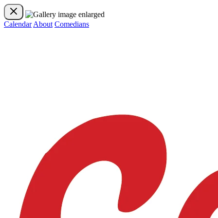
Calendar
About
Comedians