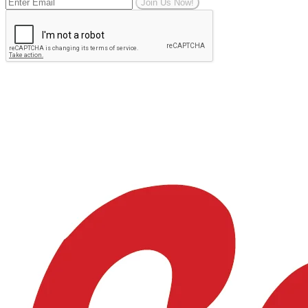
Join Us Now!