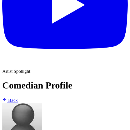
Artist Spotlight
Comedian Profile
Back