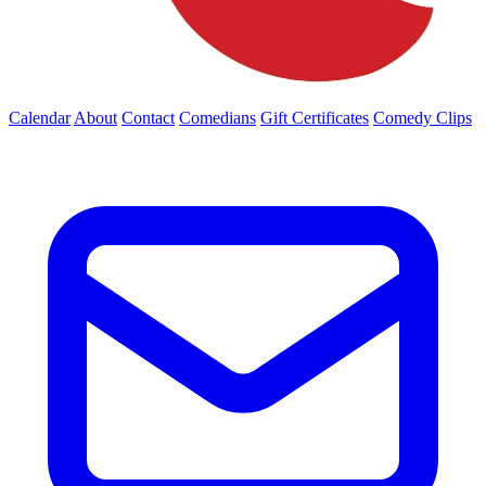
Calendar
About
Contact
Comedians
Gift Certificates
Comedy Clips