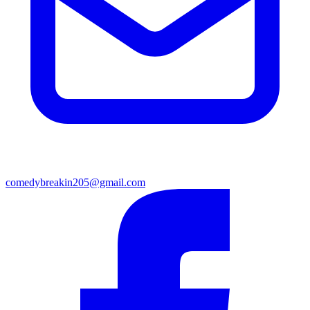
comedybreakin205@gmail.com