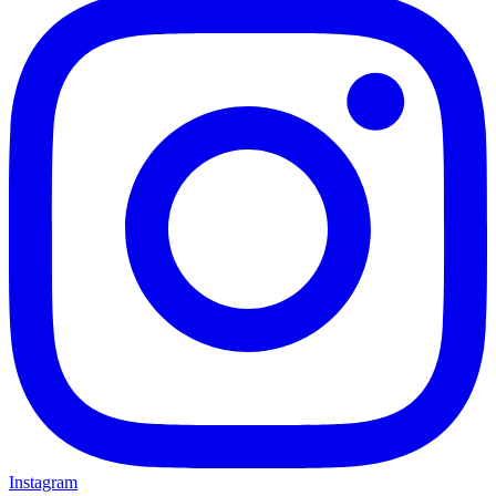
Instagram