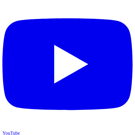
YouTube