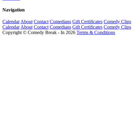
Navigation
Calendar
About
Contact
Comedians
Gift Certificates
Comedy Clips
Calendar
About
Contact
Comedians
Gift Certificates
Comedy Clips
Copyright © Comedy Break - In 2026
Terms & Conditions