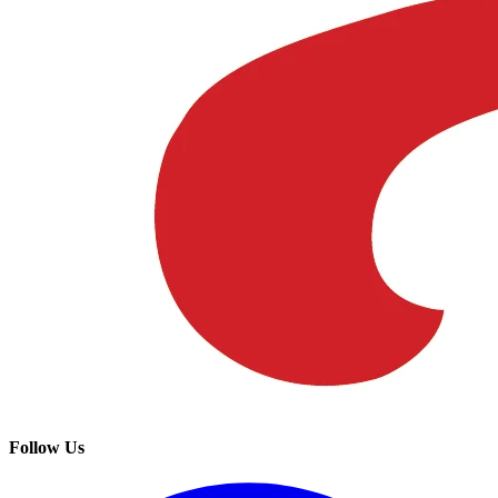
Follow Us