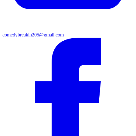
comedybreakin205@gmail.com