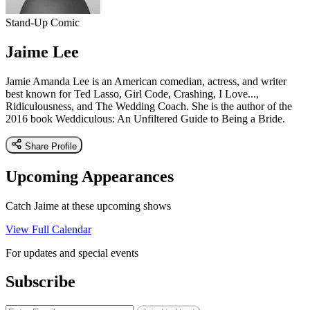
Stand-Up Comic
Jaime Lee
Jamie Amanda Lee is an American comedian, actress, and writer
best known for Ted Lasso, Girl Code, Crashing, I Love...,
Ridiculousness, and The Wedding Coach. She is the author of the
2016 book Weddiculous: An Unfiltered Guide to Being a Bride.
Share Profile
Upcoming Appearances
Catch Jaime at these upcoming shows
View Full Calendar
For updates and special events
Subscribe