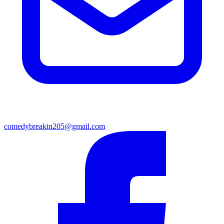
comedybreakin205@gmail.com