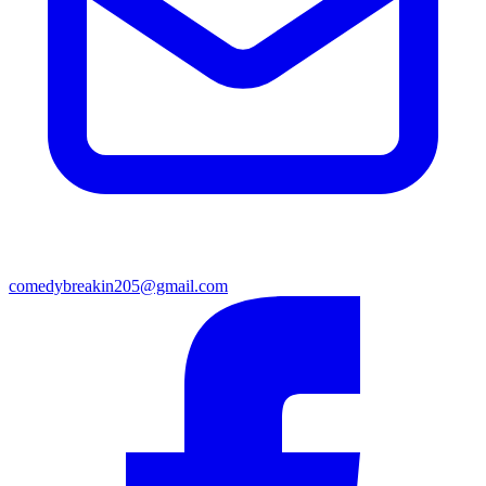
comedybreakin205@gmail.com