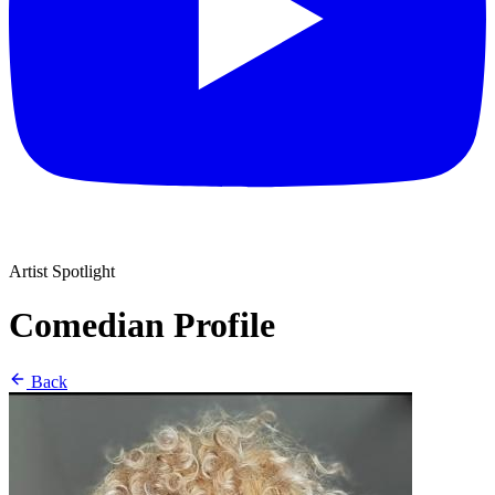
Artist Spotlight
Comedian Profile
Back