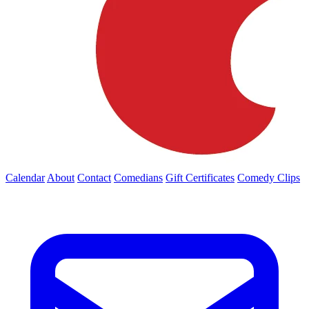
Calendar
About
Contact
Comedians
Gift Certificates
Comedy Clips