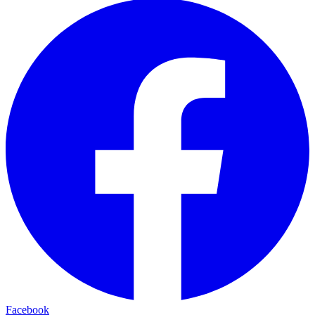
Facebook