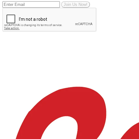
Join Us Now!