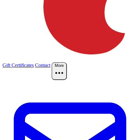
Gift Certificates
Contact
More