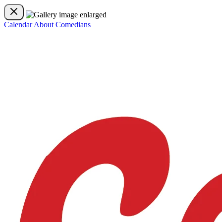
Calendar
About
Comedians