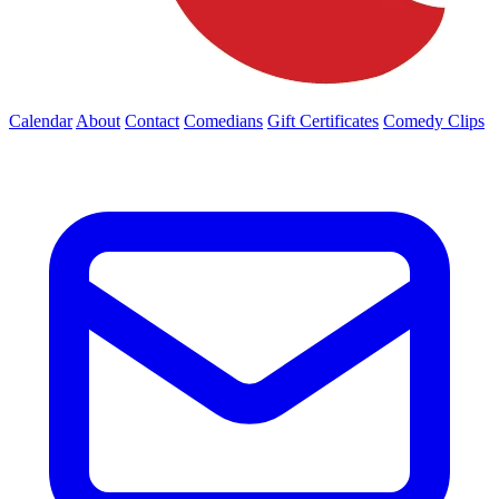
Calendar
About
Contact
Comedians
Gift Certificates
Comedy Clips