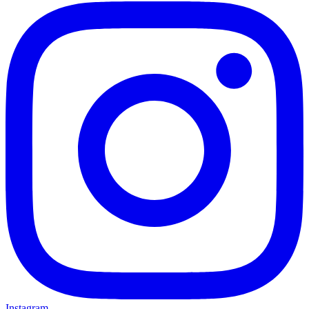
Instagram