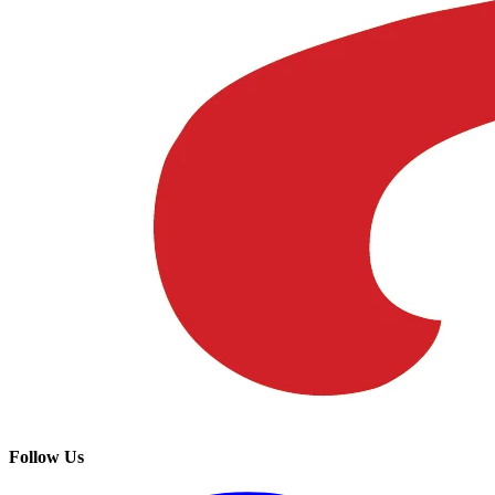
Follow Us