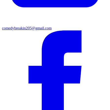
comedybreakin205@gmail.com