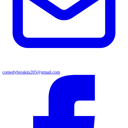
comedybreakin205@gmail.com