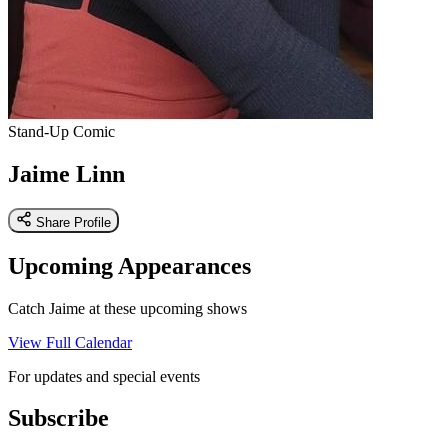
Stand-Up Comic
Jaime Linn
Share Profile
Upcoming Appearances
Catch Jaime at these upcoming shows
View Full Calendar
For updates and special events
Subscribe