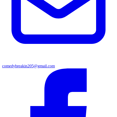
comedybreakin205@gmail.com