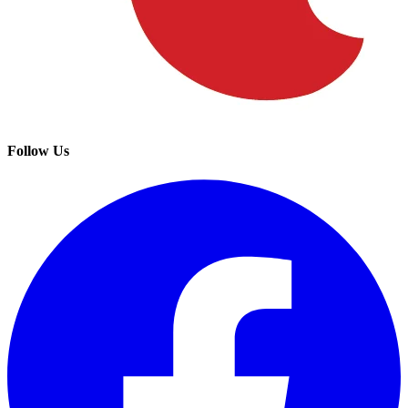
Follow Us