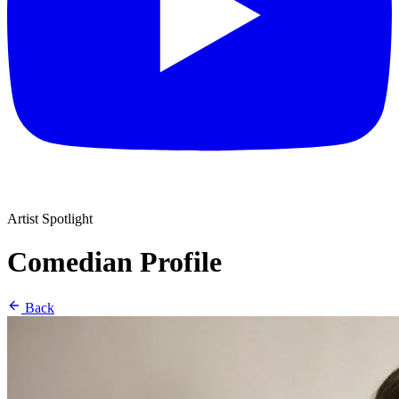
Artist Spotlight
Comedian Profile
Back