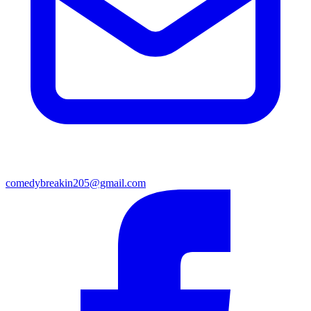
comedybreakin205@gmail.com