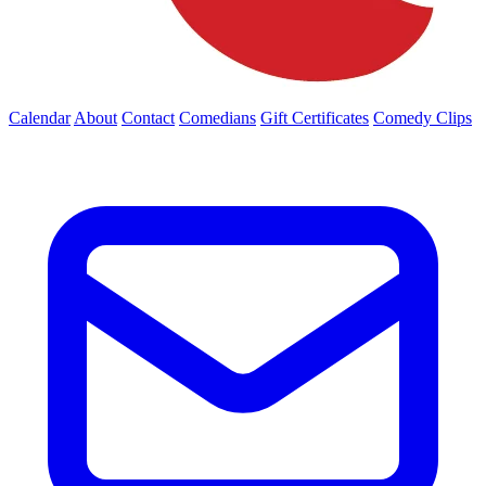
Calendar
About
Contact
Comedians
Gift Certificates
Comedy Clips