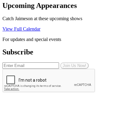
Upcoming Appearances
Catch Jaimeson at these upcoming shows
View Full Calendar
For updates and special events
Subscribe
Join Us Now!