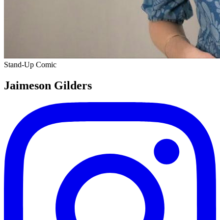
Stand-Up Comic
Jaimeson Gilders