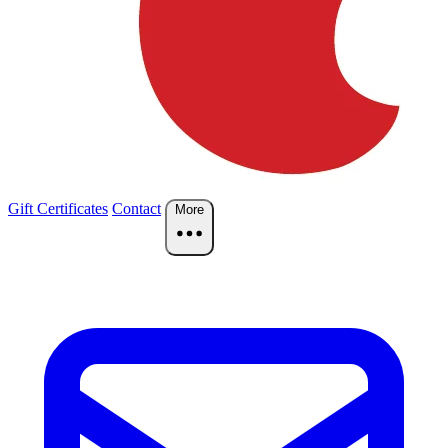
Gift Certificates
Contact
More