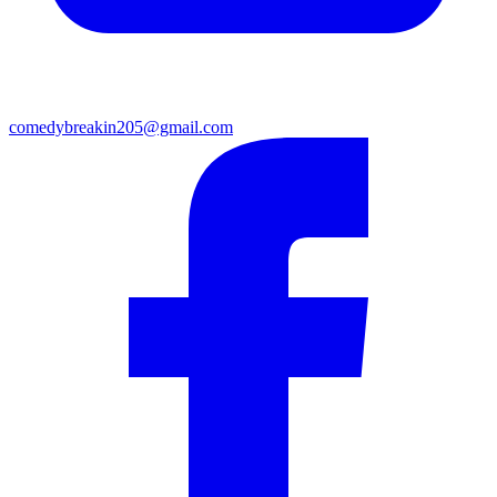
comedybreakin205@gmail.com