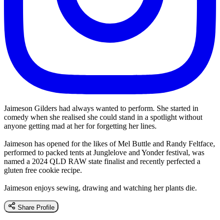
Jaimeson Gilders had always wanted to perform. She started in
comedy when she realised she could stand in a spotlight without
anyone getting mad at her for forgetting her lines.
Jaimeson has opened for the likes of Mel Buttle and Randy Feltface,
performed to packed tents at Junglelove and Yonder festival, was
named a 2024 QLD RAW state finalist and recently perfected a
gluten free cookie recipe.
Jaimeson enjoys sewing, drawing and watching her plants die.
Share Profile