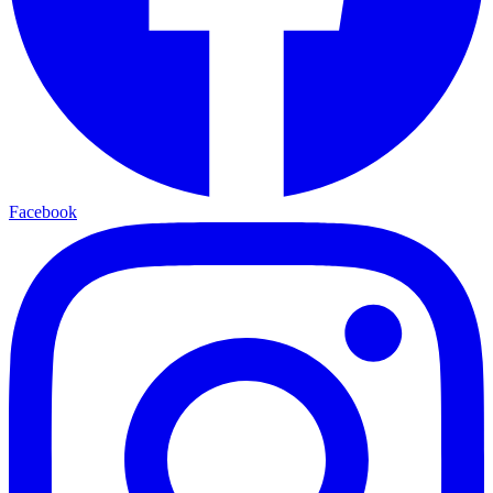
Facebook