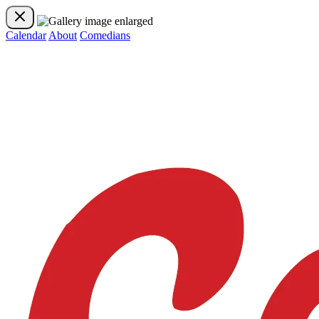
Calendar
About
Comedians