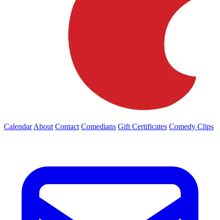
Calendar
About
Contact
Comedians
Gift Certificates
Comedy Clips