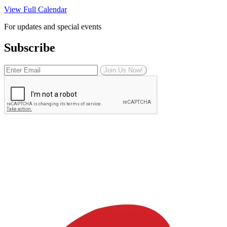
View Full Calendar
For updates and special events
Subscribe
Join Us Now!