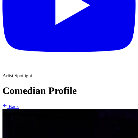
Artist Spotlight
Comedian Profile
Back