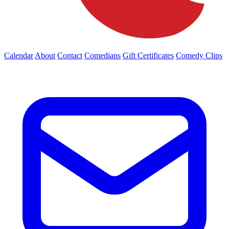
Calendar
About
Contact
Comedians
Gift Certificates
Comedy Clips