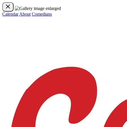
Calendar
About
Comedians