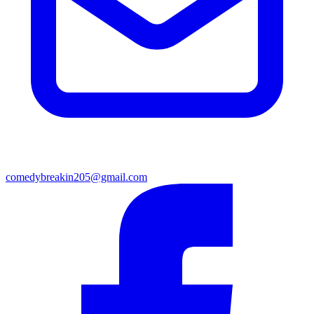
comedybreakin205@gmail.com