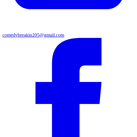
comedybreakin205@gmail.com