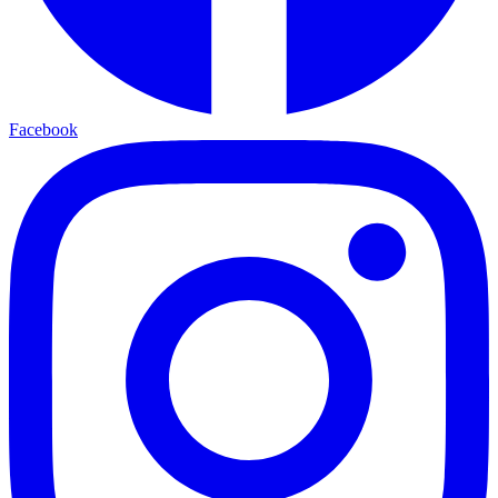
Facebook