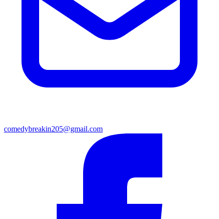
comedybreakin205@gmail.com