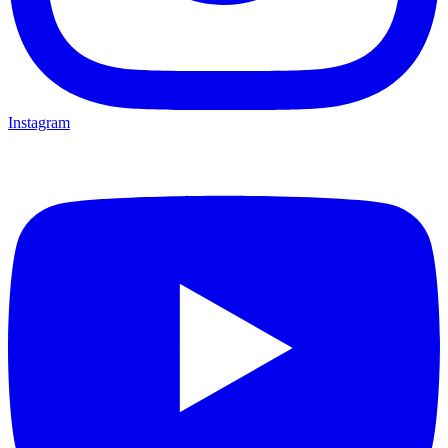
Instagram