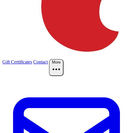
Gift Certificates
Contact
More