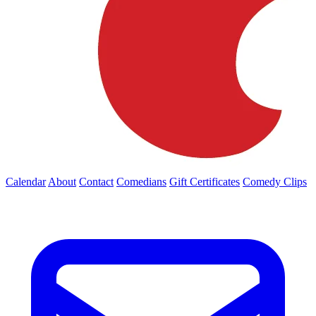
Calendar
About
Contact
Comedians
Gift Certificates
Comedy Clips