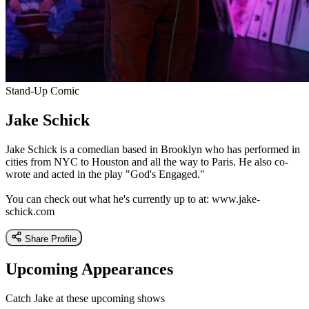
Stand-Up Comic
Jake Schick
Jake Schick is a comedian based in Brooklyn who has performed in
cities from NYC to Houston and all the way to Paris. He also co-
wrote and acted in the play "God's Engaged."
You can check out what he's currently up to at: www.jake-
schick.com
Share Profile
Upcoming Appearances
Catch Jake at these upcoming shows