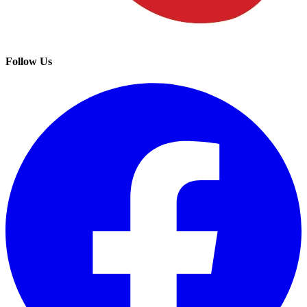
Follow Us