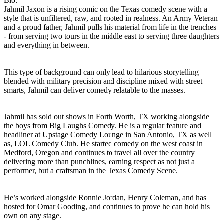
Bio:
Jahmil Jaxon is a rising comic on the Texas comedy scene with a
style that is unfiltered, raw, and rooted in realness. An Army Veteran
and a proud father, Jahmil pulls his material from life in the trenches
- from serving two tours in the middle east to serving three daughters
and everything in between.
This type of background can only lead to hilarious storytelling
blended with military precision and discipline mixed with street
smarts, Jahmil can deliver comedy relatable to the masses.
Jahmil has sold out shows in Forth Worth, TX working alongside
the boys from Big Laughs Comedy. He is a regular feature and
headliner at Upstage Comedy Lounge in San Antonio, TX as well
as, LOL Comedy Club. He started comedy on the west coast in
Medford, Oregon and continues to travel all over the country
delivering more than punchlines, earning respect as not just a
performer, but a craftsman in the Texas Comedy Scene.
He’s worked alongside Ronnie Jordan, Henry Coleman, and has
hosted for Omar Gooding, and continues to prove he can hold his
own on any stage.