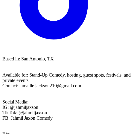
Based in: San Antonio, TX
Available for: Stand-Up Comedy, hosting, guest spots, festivals, and
private events.
Contact:
jamaille.jackson210@gmail.com
Social Media:
IG: @jahmiljaxson
TikTok: @jahmiljaxson
FB: Jahmil Jaxon Comedy