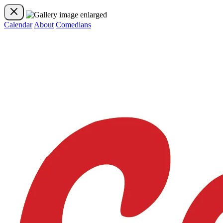
Calendar
About
Comedians