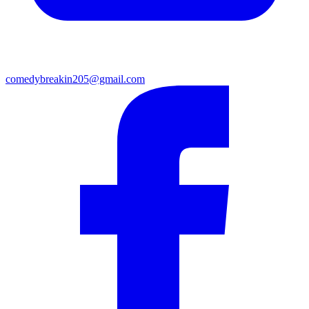
comedybreakin205@gmail.com