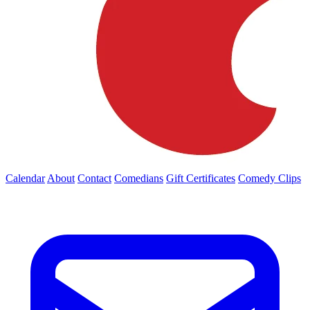
Calendar
About
Contact
Comedians
Gift Certificates
Comedy Clips