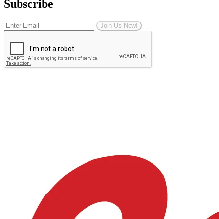
Subscribe
Join Us Now!