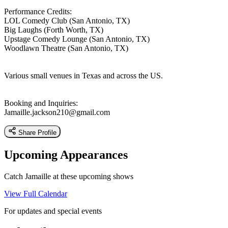
Performance Credits:
LOL Comedy Club (San Antonio, TX)
Big Laughs (Forth Worth, TX)
Upstage Comedy Lounge (San Antonio, TX)
Woodlawn Theatre (San Antonio, TX)
Various small venues in Texas and across the US.
Booking and Inquiries:
Jamaille.jackson210@gmail.com
Share Profile
Upcoming Appearances
Catch Jamaille at these upcoming shows
View Full Calendar
For updates and special events