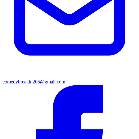
comedybreakin205@gmail.com