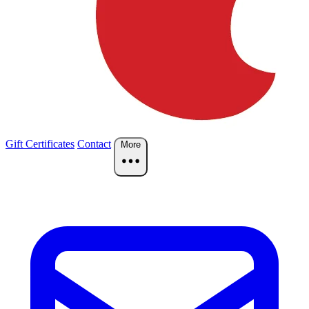
Gift Certificates
Contact
More