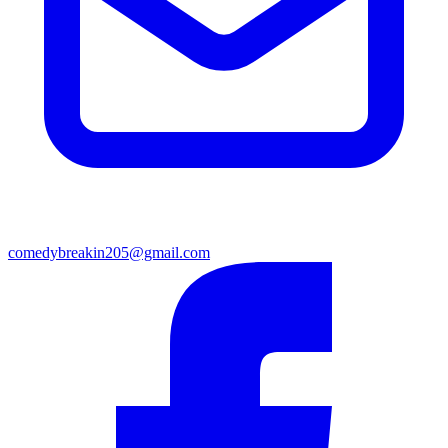
comedybreakin205@gmail.com