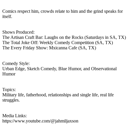
Comics respect him, crowds relate to him and the grind speaks for
itself.
Shows Produced:
The Artisan Craft Bar: Laughs on the Rocks (Saturdays in SA, TX)
The Total Joke Off: Weekly Comedy Competition (SA, TX)
The Every Friday Show: Mxicanna Cafe (SA, TX)
Comedy Style:
Urban Edge, Sketch Comedy, Blue Humor, and Observational
Humor
Topics:
Military life, fatherhood, relationships and single life, real life
struggles.
Media Links:
https://www.youtube.com/@jahmiljaxson