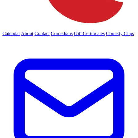
Calendar
About
Contact
Comedians
Gift Certificates
Comedy Clips