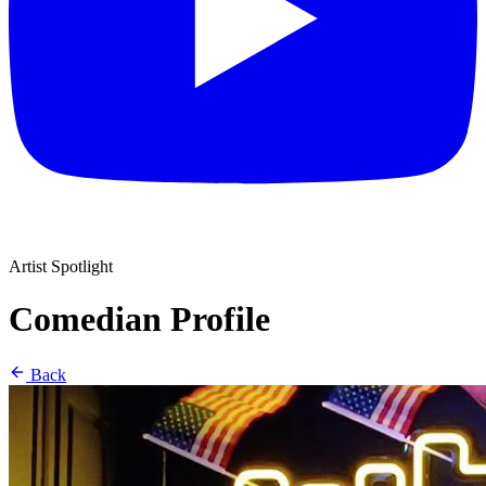
Artist Spotlight
Comedian Profile
Back