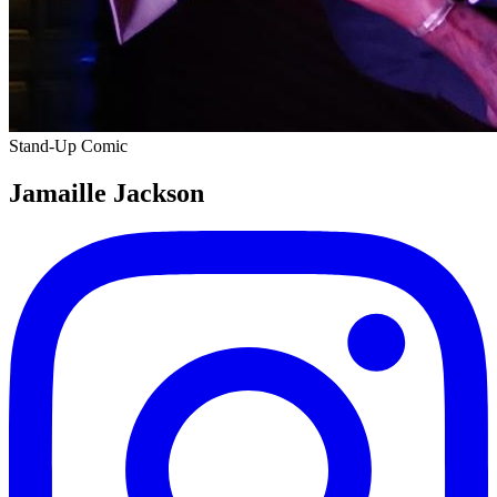
Stand-Up Comic
Jamaille Jackson