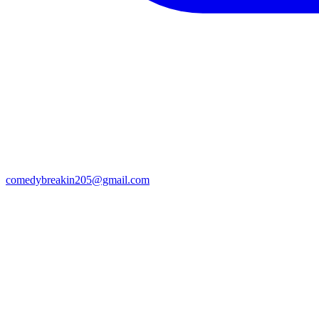
comedybreakin205@gmail.com