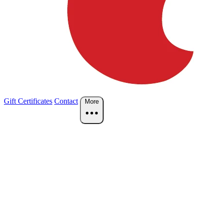
Gift Certificates
Contact
More