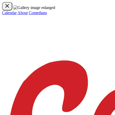
Calendar
About
Comedians