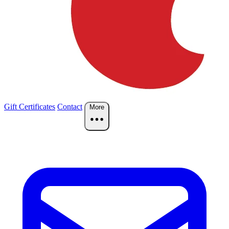
Gift Certificates
Contact
More