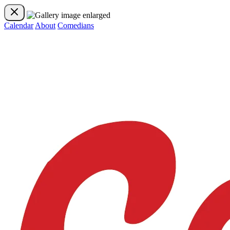
Calendar
About
Comedians