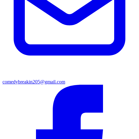
comedybreakin205@gmail.com