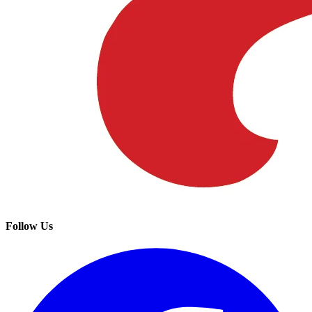
Follow Us