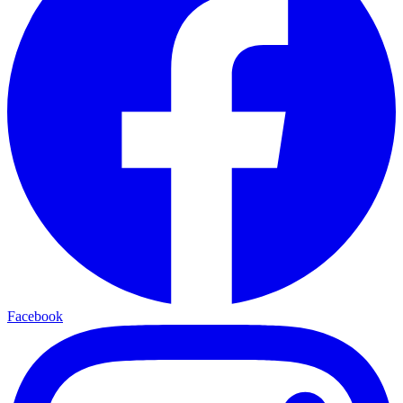
Facebook