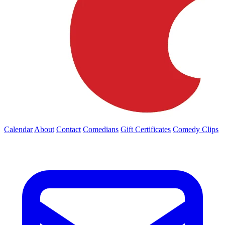
Calendar
About
Contact
Comedians
Gift Certificates
Comedy Clips