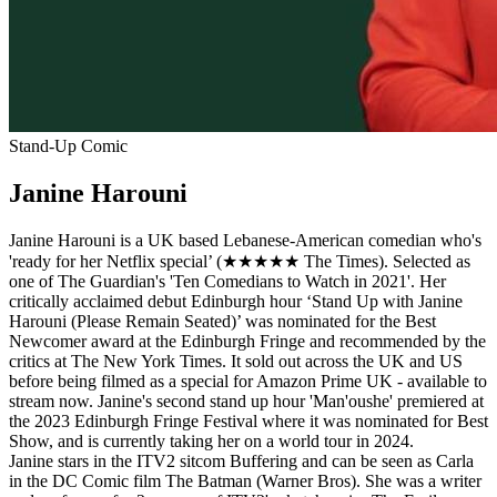
Stand-Up Comic
Janine Harouni
Janine Harouni is a UK based Lebanese-American comedian who's
'ready for her Netflix special’ (★★★★★ The Times). Selected as
one of The Guardian's 'Ten Comedians to Watch in 2021'. Her
critically acclaimed debut Edinburgh hour ‘Stand Up with Janine
Harouni (Please Remain Seated)’ was nominated for the Best
Newcomer award at the Edinburgh Fringe and recommended by the
critics at The New York Times. It sold out across the UK and US
before being filmed as a special for Amazon Prime UK - available to
stream now. Janine's second stand up hour 'Man'oushe' premiered at
the 2023 Edinburgh Fringe Festival where it was nominated for Best
Show, and is currently taking her on a world tour in 2024.
Janine stars in the ITV2 sitcom Buffering and can be seen as Carla
in the DC Comic film The Batman (Warner Bros). She was a writer