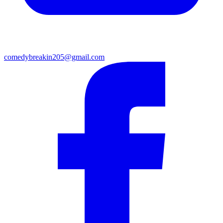
comedybreakin205@gmail.com