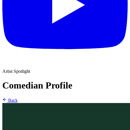
Artist Spotlight
Comedian Profile
Back