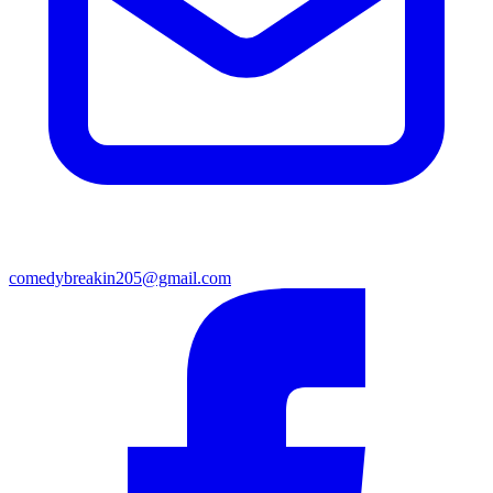
comedybreakin205@gmail.com