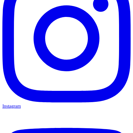
Instagram