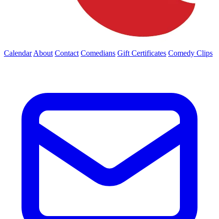
Calendar
About
Contact
Comedians
Gift Certificates
Comedy Clips