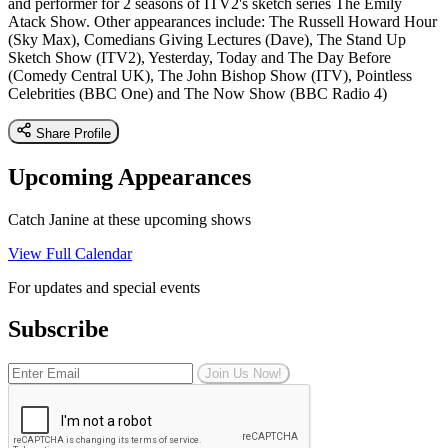
and performer for 2 seasons of ITV2's sketch series The Emily
Atack Show. Other appearances include: The Russell Howard Hour
(Sky Max), Comedians Giving Lectures (Dave), The Stand Up
Sketch Show (ITV2), Yesterday, Today and The Day Before
(Comedy Central UK), The John Bishop Show (ITV), Pointless
Celebrities (BBC One) and The Now Show (BBC Radio 4)
Share Profile
Upcoming Appearances
Catch Janine at these upcoming shows
View Full Calendar
For updates and special events
Subscribe
Join Us Now!