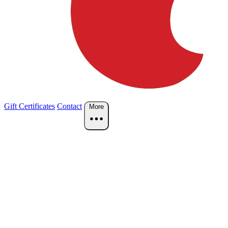
Gift Certificates
Contact
More