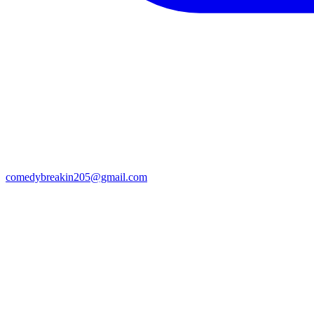
comedybreakin205@gmail.com