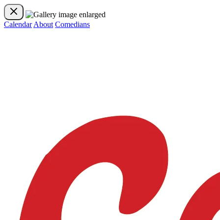
Calendar
About
Comedians