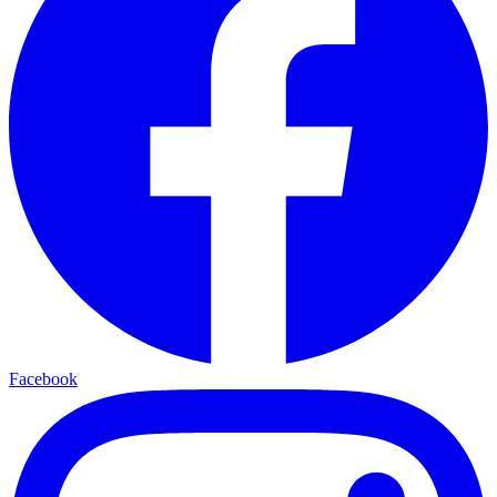
Facebook