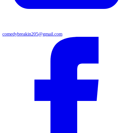
comedybreakin205@gmail.com