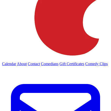
Calendar
About
Contact
Comedians
Gift Certificates
Comedy Clips