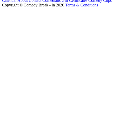
Calendar
About
Contact
Comedians
Gift Certificates
Comedy Clips
Copyright © Comedy Break - In 2026
Terms & Conditions