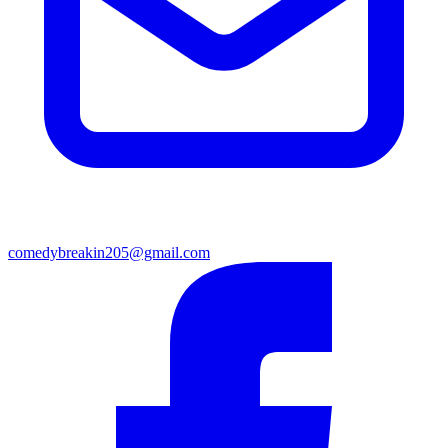
comedybreakin205@gmail.com