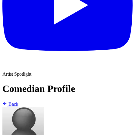
Artist Spotlight
Comedian Profile
Back