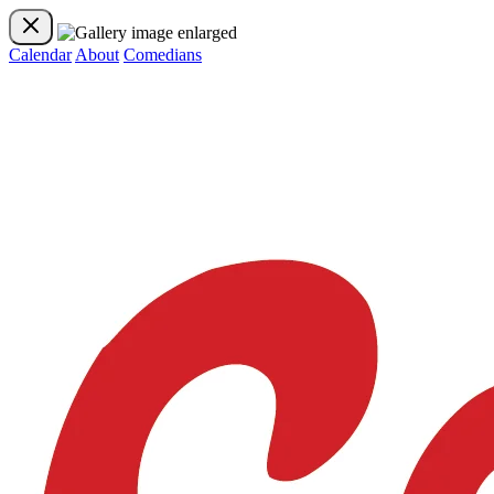
Calendar
About
Comedians