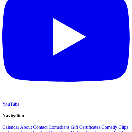
YouTube
Navigation
Calendar
About
Contact
Comedians
Gift Certificates
Comedy Clips