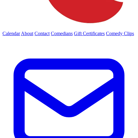
Calendar
About
Contact
Comedians
Gift Certificates
Comedy Clips