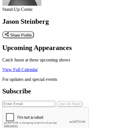
Stand-Up Comic
Jason Steinberg
Share Profile
Upcoming Appearances
Catch Jason at these upcoming shows
View Full Calendar
For updates and special events
Subscribe
Join Us Now!