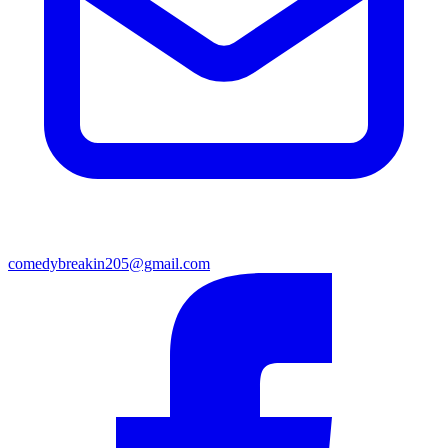
comedybreakin205@gmail.com