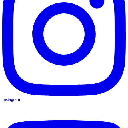
Instagram