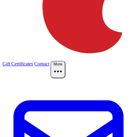
Gift Certificates
Contact
More