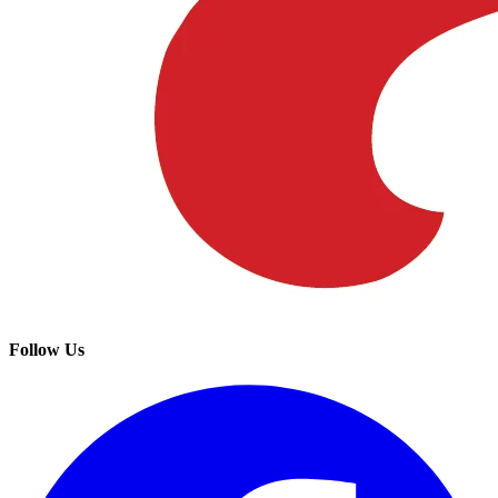
Follow Us