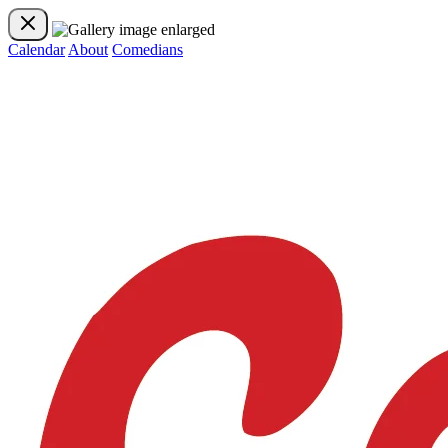
Calendar
About
Comedians