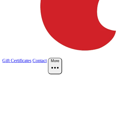
Gift Certificates
Contact
More