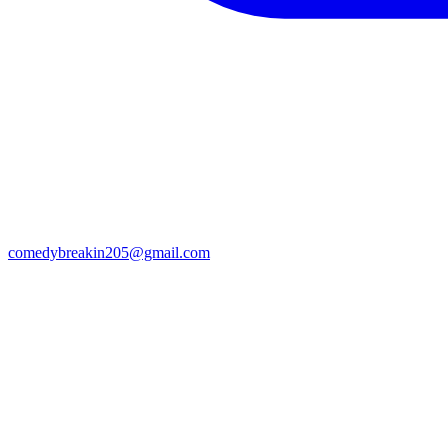
comedybreakin205@gmail.com