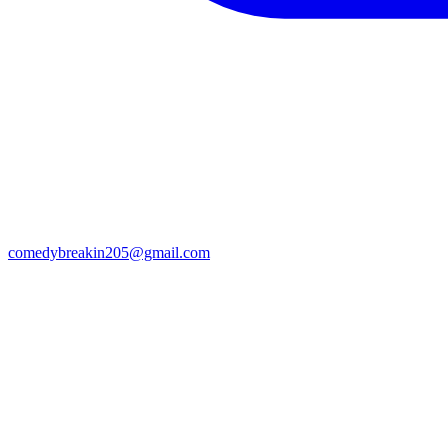
comedybreakin205@gmail.com