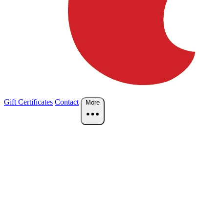
Gift Certificates
Contact
More