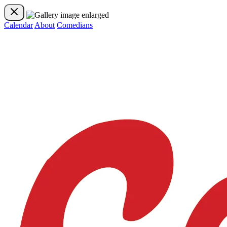
Calendar
About
Comedians