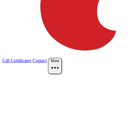
Gift Certificates
Contact
More