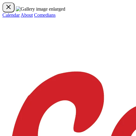
Calendar
About
Comedians