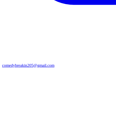
comedybreakin205@gmail.com