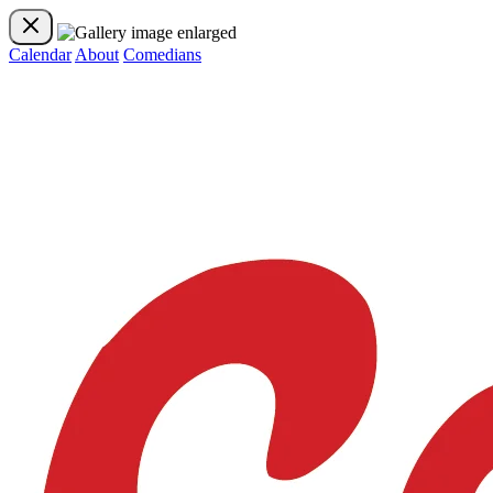
Calendar
About
Comedians