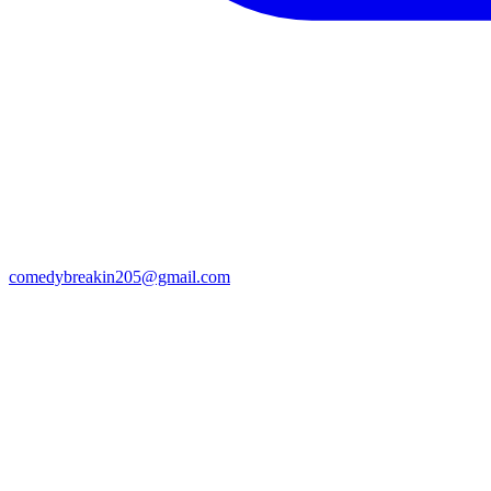
comedybreakin205@gmail.com