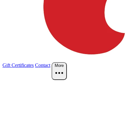
Gift Certificates
Contact
More