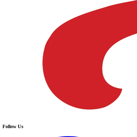
Follow Us