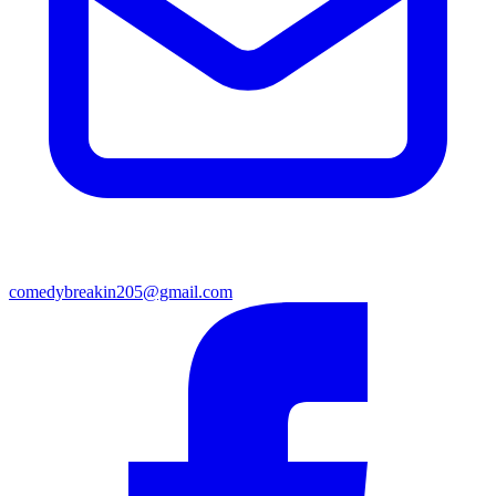
comedybreakin205@gmail.com