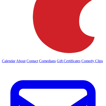
Calendar
About
Contact
Comedians
Gift Certificates
Comedy Clips