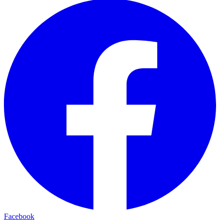
Facebook