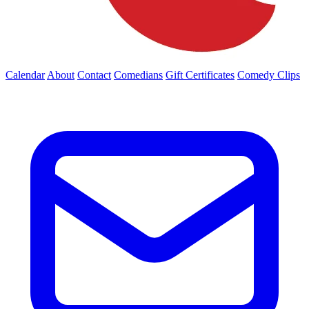
Calendar
About
Contact
Comedians
Gift Certificates
Comedy Clips