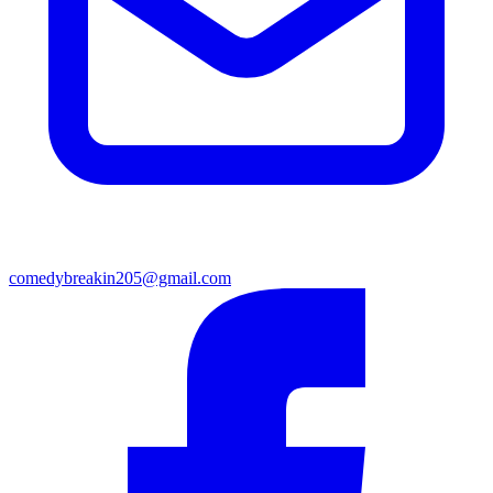
comedybreakin205@gmail.com