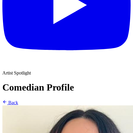
Artist Spotlight
Comedian Profile
Back