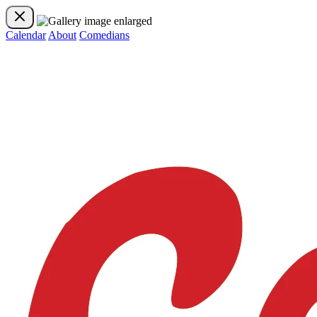
Calendar
About
Comedians