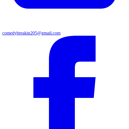
comedybreakin205@gmail.com