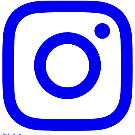
Instagram