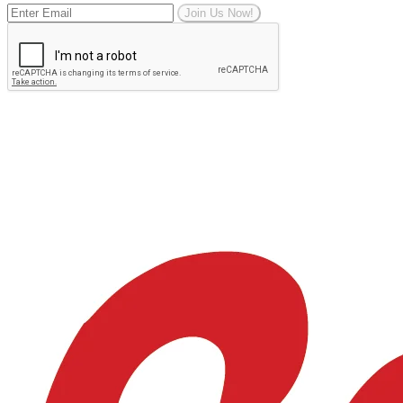
Join Us Now!