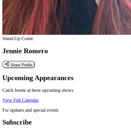
Stand-Up Comic
Jennie Romero
Share Profile
Upcoming Appearances
Catch Jennie at these upcoming shows
View Full Calendar
For updates and special events
Subscribe