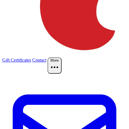
Gift Certificates
Contact
More