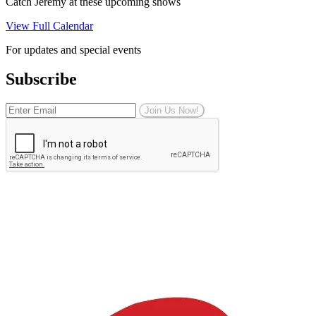
Catch Jeremy at these upcoming shows
View Full Calendar
For updates and special events
Subscribe
Join Us Now!