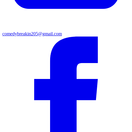
comedybreakin205@gmail.com