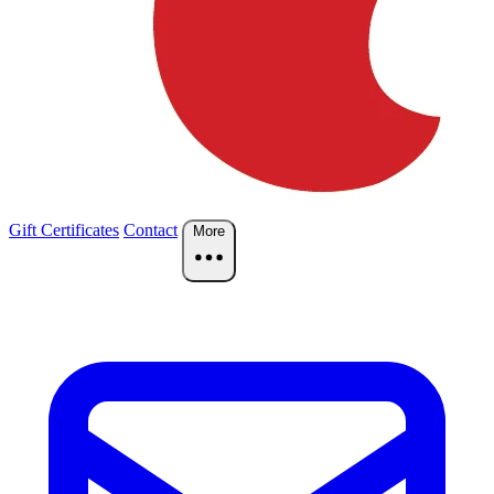
Gift Certificates
Contact
More