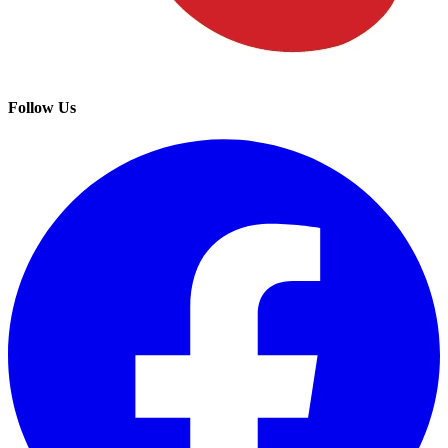
Follow Us