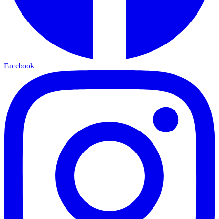
Facebook