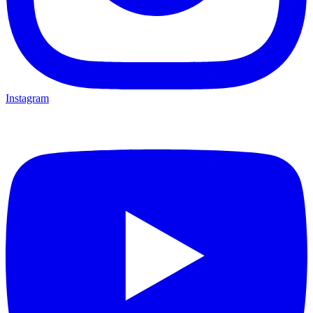
Instagram