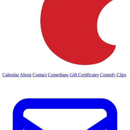
Calendar
About
Contact
Comedians
Gift Certificates
Comedy Clips