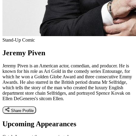
Stand-Up Comic
Jeremy Piven
Jeremy Piven is an American actor, comedian, and producer. He is
known for his role as Ari Gold in the comedy series Entourage, for
which he won a Golden Globe Award and three consecutive Emmy
Awards. He also starred in the British period drama Mr Selfridge,
which tells the story of the man who created the luxury English
department store chain Selfridges, and portrayed Spence Kovak on
Ellen DeGeneres's sitcom Ellen.
Share Profile
Upcoming Appearances