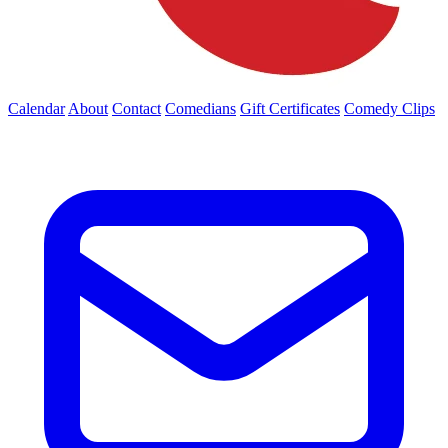
Calendar
About
Contact
Comedians
Gift Certificates
Comedy Clips