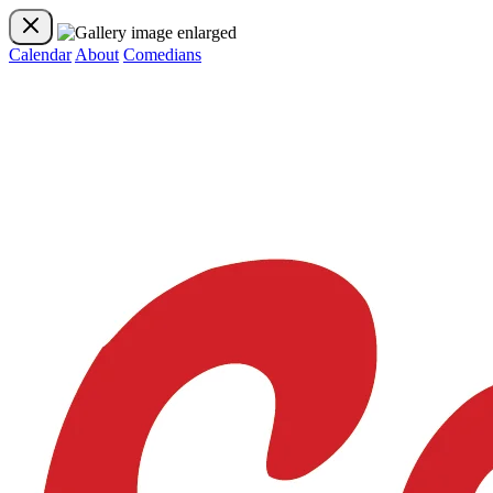
Calendar
About
Comedians