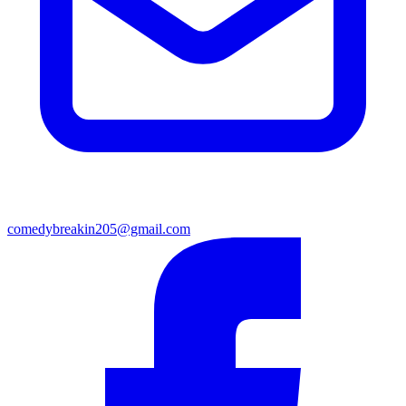
comedybreakin205@gmail.com