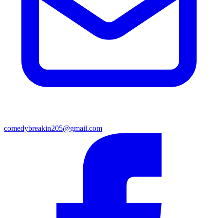
comedybreakin205@gmail.com