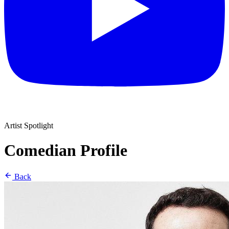
Artist Spotlight
Comedian Profile
Back