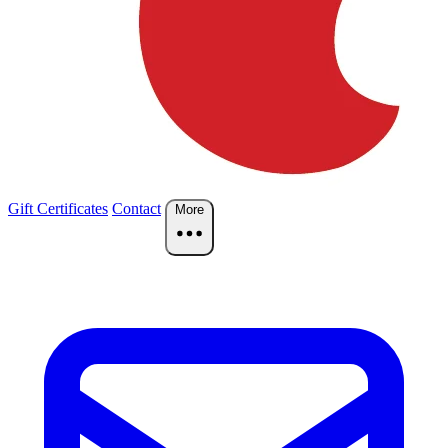
Gift Certificates
Contact
More