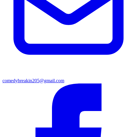
comedybreakin205@gmail.com