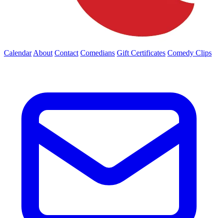
Calendar
About
Contact
Comedians
Gift Certificates
Comedy Clips