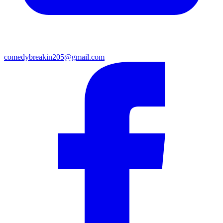
comedybreakin205@gmail.com