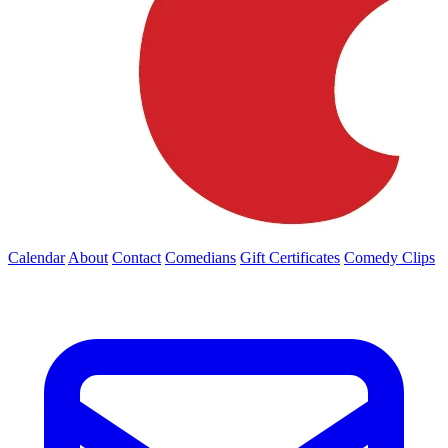
Calendar
About
Contact
Comedians
Gift Certificates
Comedy Clips