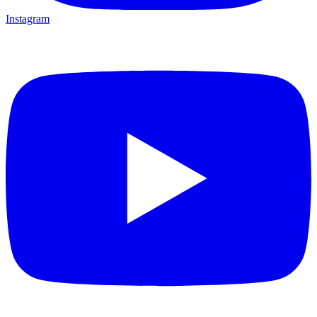
Instagram