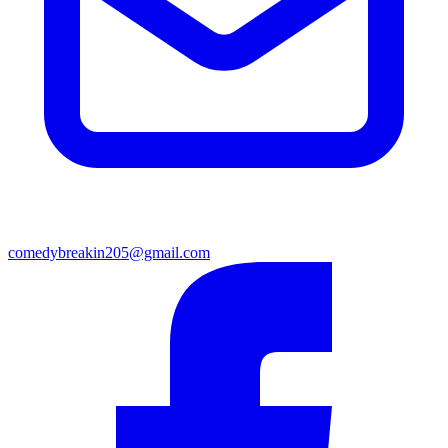
comedybreakin205@gmail.com