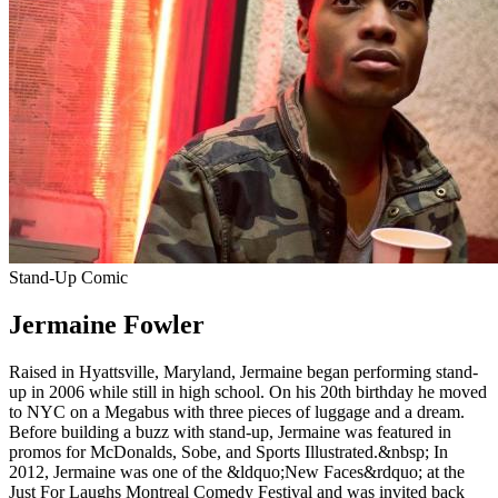
Stand-Up Comic
Jermaine Fowler
Raised in Hyattsville, Maryland, Jermaine began performing stand-
up in 2006 while still in high school. On his 20th birthday he moved
to NYC on a Megabus with three pieces of luggage and a dream.
Before building a buzz with stand-up, Jermaine was featured in
promos for McDonalds, Sobe, and Sports Illustrated.&nbsp; In
2012, Jermaine was one of the &ldquo;New Faces&rdquo; at the
Just For Laughs Montreal Comedy Festival and was invited back