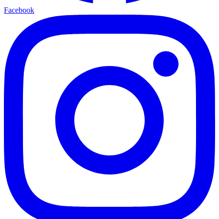
Facebook