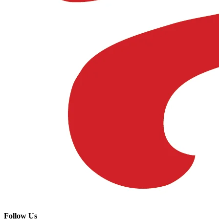
Follow Us