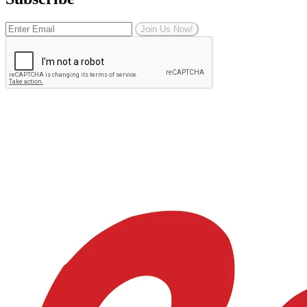
Join Us Now!