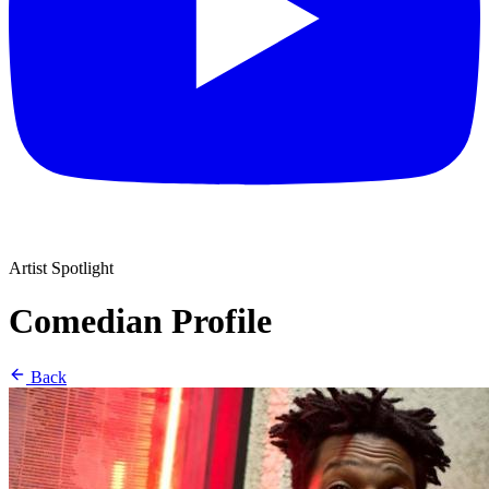
Artist Spotlight
Comedian Profile
Back