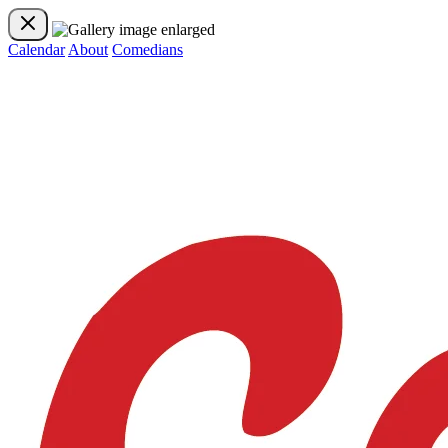
Calendar
About
Comedians