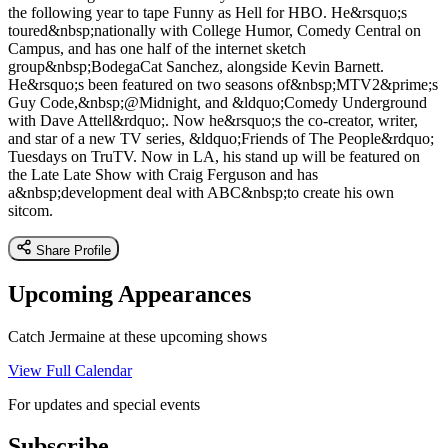
the following year to tape Funny as Hell for HBO. He&rsquo;s
toured&nbsp;nationally with College Humor, Comedy Central on
Campus, and has one half of the internet sketch
group&nbsp;BodegaCat Sanchez, alongside Kevin Barnett.
He&rsquo;s been featured on two seasons of&nbsp;MTV2&prime;s
Guy Code,&nbsp;@Midnight, and &ldquo;Comedy Underground
with Dave Attell&rdquo;. Now he&rsquo;s the co-creator, writer,
and star of a new TV series, &ldquo;Friends of The People&rdquo;
Tuesdays on TruTV. Now in LA, his stand up will be featured on
the Late Late Show with Craig Ferguson and has
a&nbsp;development deal with ABC&nbsp;to create his own
sitcom.
Share Profile
Upcoming Appearances
Catch Jermaine at these upcoming shows
View Full Calendar
For updates and special events
Subscribe