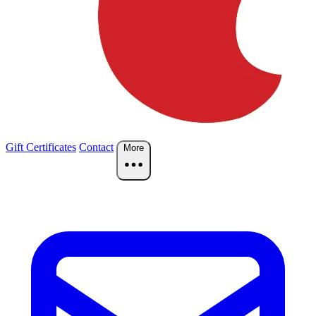
Gift Certificates
Contact
More