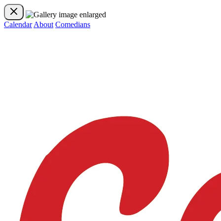
Calendar
About
Comedians