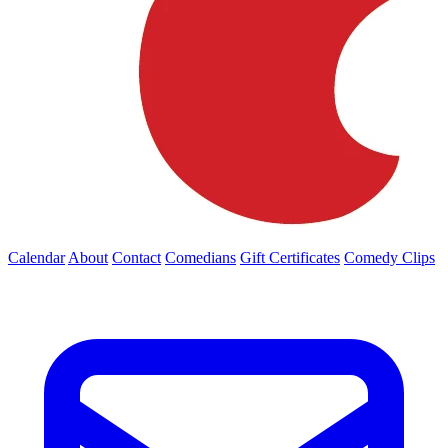
Calendar
About
Contact
Comedians
Gift Certificates
Comedy Clips