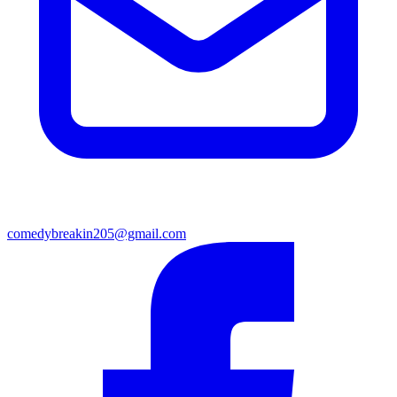
comedybreakin205@gmail.com