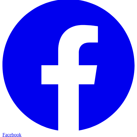
Facebook