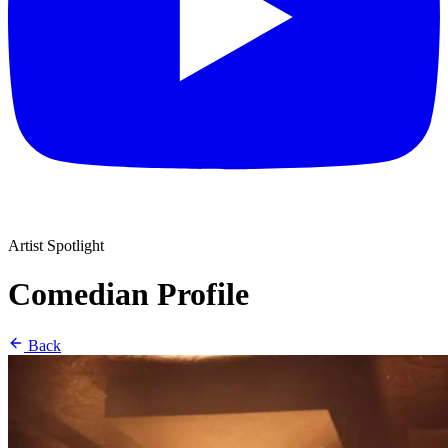
Artist Spotlight
Comedian Profile
Back