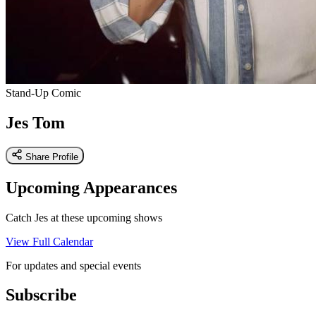
Stand-Up Comic
Jes Tom
Share Profile
Upcoming Appearances
Catch Jes at these upcoming shows
View Full Calendar
For updates and special events
Subscribe