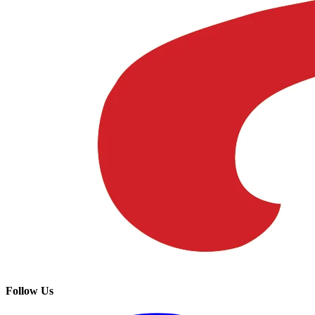
Follow Us