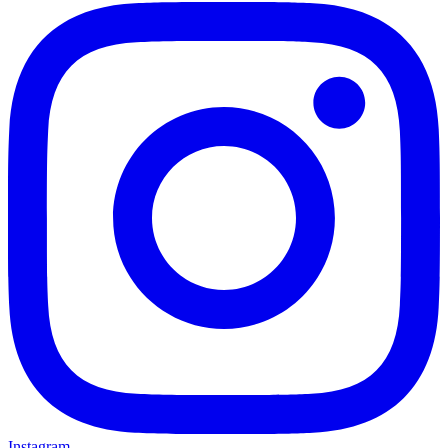
Instagram