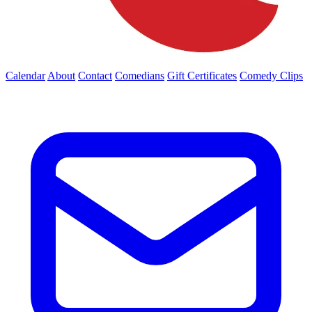
Calendar
About
Contact
Comedians
Gift Certificates
Comedy Clips