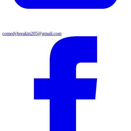
comedybreakin205@gmail.com