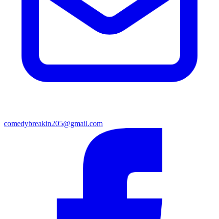
comedybreakin205@gmail.com