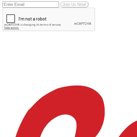
Join Us Now!