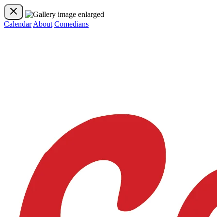
Calendar
About
Comedians