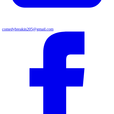
comedybreakin205@gmail.com