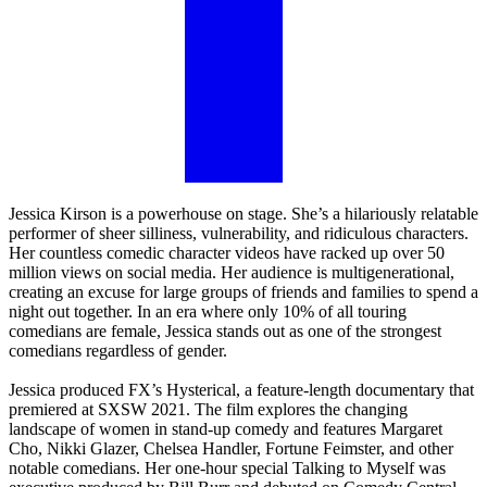
Jessica Kirson is a powerhouse on stage. She’s a hilariously relatable
performer of sheer silliness, vulnerability, and ridiculous characters.
Her countless comedic character videos have racked up over 50
million views on social media. Her audience is multigenerational,
creating an excuse for large groups of friends and families to spend a
night out together. In an era where only 10% of all touring
comedians are female, Jessica stands out as one of the strongest
comedians regardless of gender.
Jessica produced FX’s Hysterical, a feature-length documentary that
premiered at SXSW 2021. The film explores the changing
landscape of women in stand-up comedy and features Margaret
Cho, Nikki Glazer, Chelsea Handler, Fortune Feimster, and other
notable comedians. Her one-hour special Talking to Myself was