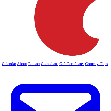
Calendar
About
Contact
Comedians
Gift Certificates
Comedy Clips