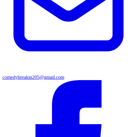
comedybreakin205@gmail.com