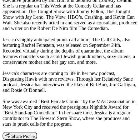
executive produced by Bill Burr and debuted on Comedy Central.
She is a regular on This Week at the Comedy Cellar and has
appeared on The Tonight Show with Jimmy Fallon, The Tonight
Show with Jay Leno, The View, HBO’s, Crashing, and Kevin Can
Wait. She also recently acted in and served as a consultant, producer,
and writer on the Robert De Niro film The Comedian.
Jessica’s highly anticipated prank call album, The Call Girls, also
featuring Rachel Feinstein, was released on September 24th.
Recorded virtually during the depths of quarantine, the album
features characters such as old Jewish grandmothers, sexy co-eds, a
conservative mother and her gay son, and more.
Jessica’s characters are coming to life in her new podcast,
Disgusting Hawk with rave reviews. Through her Relatively Sane
podcast, Jessica has interviewed the likes of Bill Burr, Jim Gaffigan,
and Rosie O’Donnell.
She was awarded “Best Female Comic” by the MAC association in
New York City and received the prestigious Nightlife Award for
“Best Stand-up Comedian.” In her spare time, Jessica is a regular
contributor to The Howard Stern Show, where she produces and
stars in prank calls for the program.
Share Profile