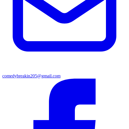
comedybreakin205@gmail.com