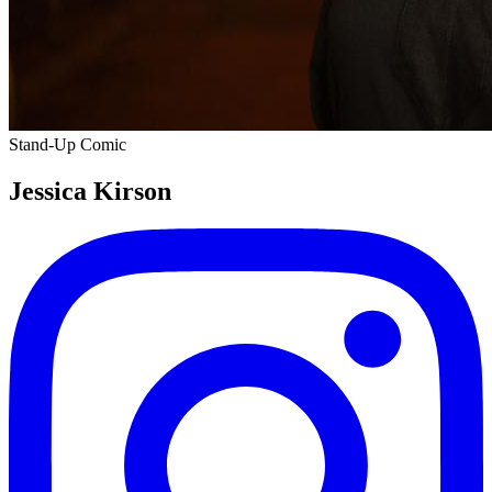
Stand-Up Comic
Jessica Kirson