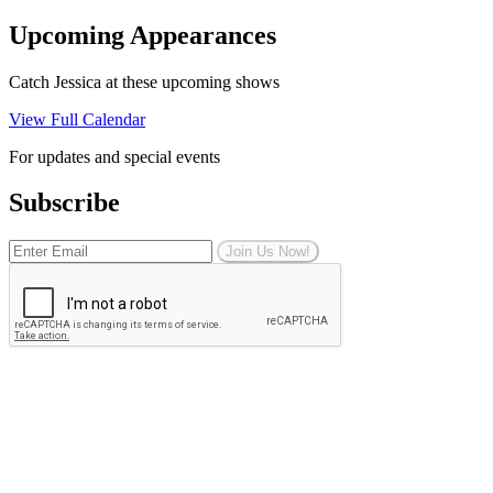
Upcoming Appearances
Catch Jessica at these upcoming shows
View Full Calendar
For updates and special events
Subscribe
Join Us Now!