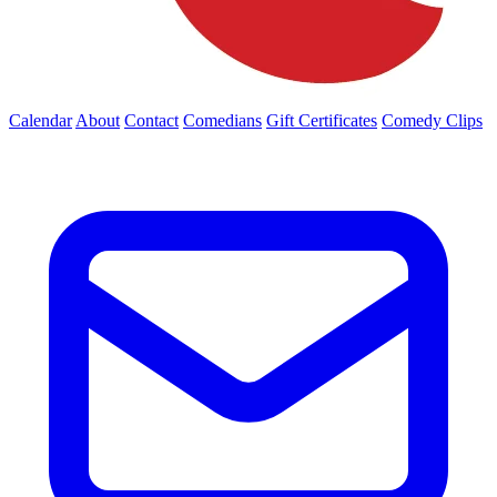
Calendar
About
Contact
Comedians
Gift Certificates
Comedy Clips