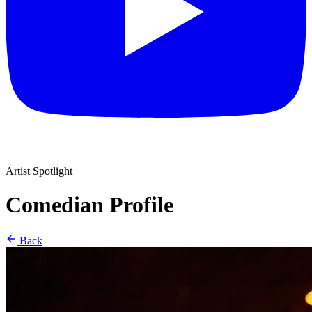
Artist Spotlight
Comedian Profile
Back