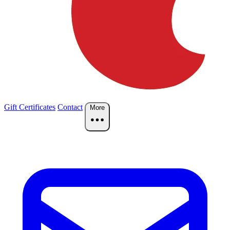
Gift Certificates
Contact
More