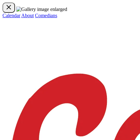
Calendar
About
Comedians