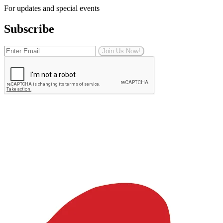
For updates and special events
Subscribe
Join Us Now!