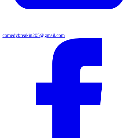
comedybreakin205@gmail.com