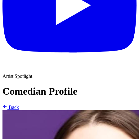
Artist Spotlight
Comedian Profile
Back