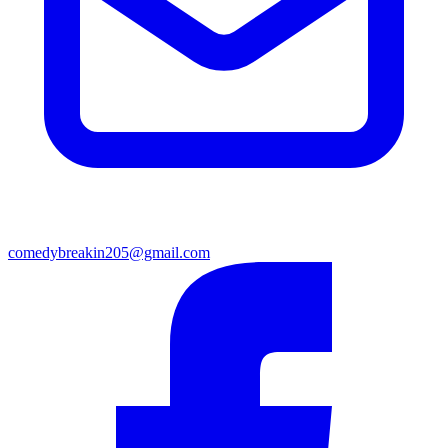
comedybreakin205@gmail.com