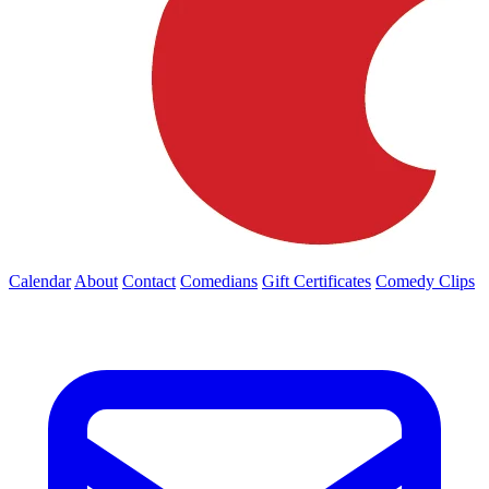
Calendar
About
Contact
Comedians
Gift Certificates
Comedy Clips