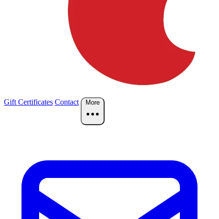
Gift Certificates
Contact
More