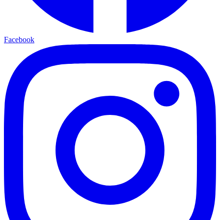
Facebook