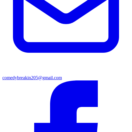
comedybreakin205@gmail.com