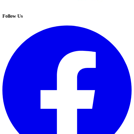
Follow Us