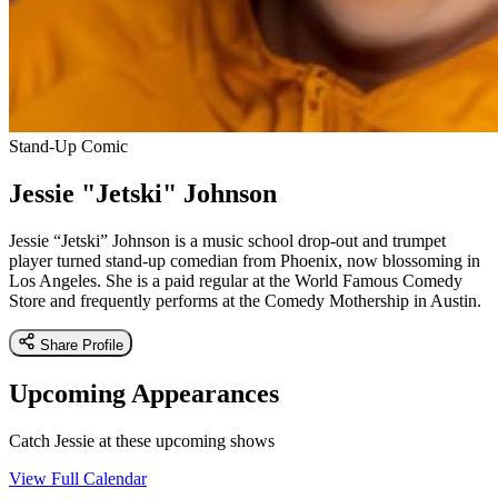
Stand-Up Comic
Jessie "Jetski" Johnson
Jessie “Jetski” Johnson is a music school drop-out and trumpet
player turned stand-up comedian from Phoenix, now blossoming in
Los Angeles. She is a paid regular at the World Famous Comedy
Store and frequently performs at the Comedy Mothership in Austin.
Share Profile
Upcoming Appearances
Catch Jessie at these upcoming shows
View Full Calendar