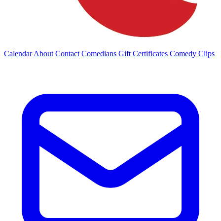
Calendar
About
Contact
Comedians
Gift Certificates
Comedy Clips