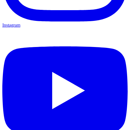
Instagram